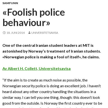
SAMFUNN
«Foolish police
behaviour»
18. JUNI 2014
UNIVERSITETSAVISA
One of the central Iranian student leaders at MIT is
astonished by Norway’s treatment of Iranian students.
«Norwegian police is making a fool of itself», he claims.
Av Albert H. Collett, Universitetsavisa
“If the aim is to create as much noise as possible, the
Norwegian security police is doing an excellent job. I haven’t
heard about any other country handling the situations in a
similar way. I can tell you one thing, though: this doesn’t look
good from the outside. Is Norway the first country ever to be