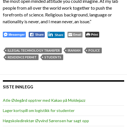
the most open minded attitude you could imagine. At my lab
people from all over the world work together to push the
forefronts of science. Religious background, language or
nationality is never, and I mean never, an issue.”
Messenger
Email
Print
Share
Share
ILLEGAL TECHNOLOGY TRANSFER
IRANIAN
POLICE
RESIDENCE PERMIT
STUDENTS
SISTE INNLEGG
Atle Ødegård opptrer med Kakao på Moldejazz
Lager kortspill om logistikk for studenter
Høgskoledirektør Øyvind Sørensen har sagt opp