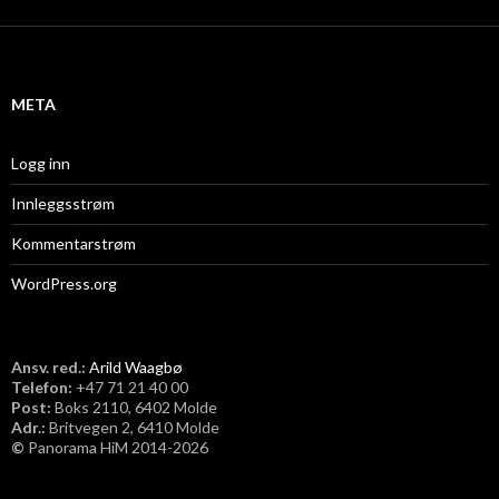
k
i
v
META
Logg inn
Innleggsstrøm
Kommentarstrøm
WordPress.org
Ansv. red.:
Arild Waagbø
Telefon:
​+47 71 21 40 00
Post:
Boks 2110, 6402 Molde
Adr.:
Britvegen 2, 6410 Molde
©
Panorama HiM 2014-2026