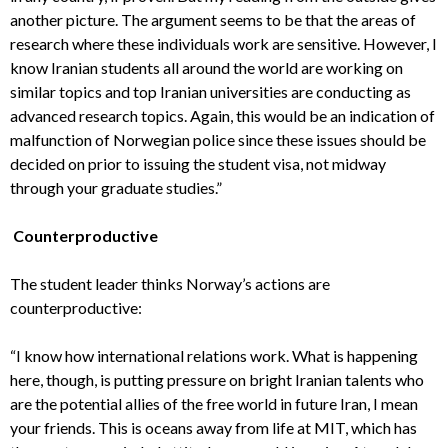
another picture. The argument seems to be that the areas of
research where these individuals work are sensitive. However, I
know Iranian students all around the world are working on
similar topics and top Iranian universities are conducting as
advanced research topics. Again, this would be an indication of
malfunction of Norwegian police since these issues should be
decided on prior to issuing the student visa, not midway
through your graduate studies.”
Counterproductive
The student leader thinks Norway’s actions are
counterproductive:
“I know how international relations work. What is happening
here, though, is putting pressure on bright Iranian talents who
are the potential allies of the free world in future Iran, I mean
your friends. This is oceans away from life at MIT, which has