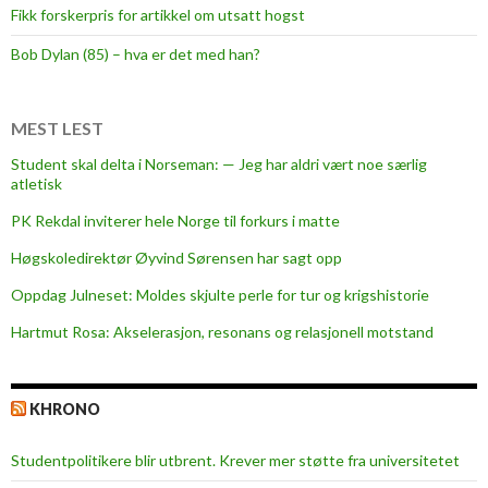
Fikk forskerpris for artikkel om utsatt hogst
Bob Dylan (85) – hva er det med han?
MEST LEST
Student skal delta i Norseman: — Jeg har aldri vært noe særlig
atletisk
PK Rekdal inviterer hele Norge til forkurs i matte
Høgskoledirektør Øyvind Sørensen har sagt opp
Oppdag Julneset: Moldes skjulte perle for tur og krigshistorie
Hartmut Rosa: Akselerasjon, resonans og relasjonell motstand
KHRONO
Studentpolitikere blir utbrent. Krever mer støtte fra universitetet