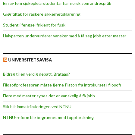
Ein av fem sjukepleiar­studentar har norsk som andrespråk
Gjør tiltak for raskere sikkerhets­klarering
Student i fengsel frikjent for fusk
Halvparten undervurderer vansker med å få seg jobb etter master
UNIVERSITETSAVISA
Bidrag til en verdig debatt, Brataas?
Filosofiprofessoren måtte fjerne Platon fra introkurset i filosofi
Flere med master synes det er vanskelig å få jobb
Slik blir immatrikuleringen ved NTNU
NTNU-reform ble begrunnet med toppforskning