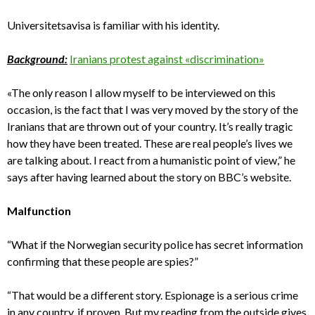
Universitetsavisa is familiar with his identity.
Background:
Iranians protest against «discrimination»
«The only reason I allow myself to be interviewed on this
occasion, is the fact that I was very moved by the story of the
Iranians that are thrown out of your country. It’s really tragic
how they have been treated. These are real people’s lives we
are talking about. I react from a humanistic point of view,” he
says after having learned about the story on BBC’s website.
Malfunction
“What if the Norwegian security police has secret information
confirming that these people are spies?”
“That would be a different story. Espionage is a serious crime
in any country, if proven. But my reading from the outside gives