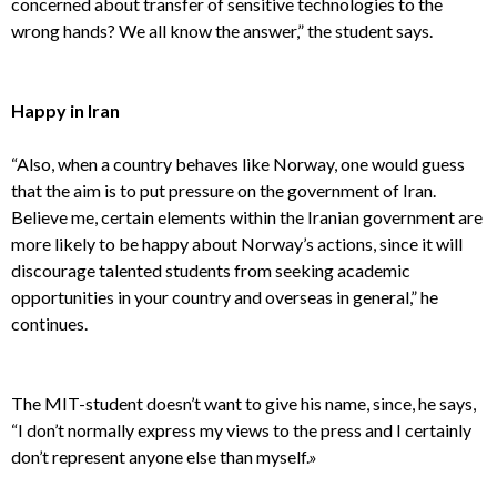
concerned about transfer of sensitive technologies to the
wrong hands? We all know the answer,” the student says.
Happy in Iran
“Also, when a country behaves like Norway, one would guess
that the aim is to put pressure on the government of Iran.
Believe me, certain elements within the Iranian government are
more likely to be happy about Norway’s actions, since it will
discourage talented students from seeking academic
opportunities in your country and overseas in general,” he
continues.
The MIT-student doesn’t want to give his name, since, he says,
“I don’t normally express my views to the press and I certainly
don’t represent anyone else than myself.»