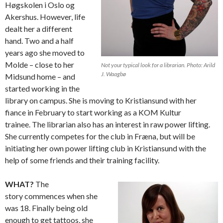
Høgskolen i Oslo og
Akershus. However, life
dealt her a different
hand. Two and a half
years ago she moved to
Molde – close to her
Not your typical look for a librarian. Photo: Arild
J. Waagbø
Midsund home – and
started working in the
library on campus. She is moving to Kristiansund with her
fiance in February to start working as a KOM Kultur
trainee. The librarian also has an interest in raw power lifting.
She currently competes for the club in Fræna, but will be
initiating her own power lifting club in Kristiansund with the
help of some friends and their training facility.
WHAT?
The
story commences when she
was 18. Finally being old
enough to get tattoos, she