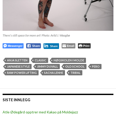
There’s still space for more art! Photo: Arild J. Waagbø
Messenger
Email
Print
Share
Share
ANJA SLETTEN
CLASSIC
HØGSKOLEN I MOLDE
JAPANESE STYLE
JIMMY DUVALL
OLD SCHOOL
PERO
RAW POWER LIFTING
SACHA LENHE
TRIBAL
SISTE INNLEGG
Atle Ødegård opptrer med Kakao på Moldejazz