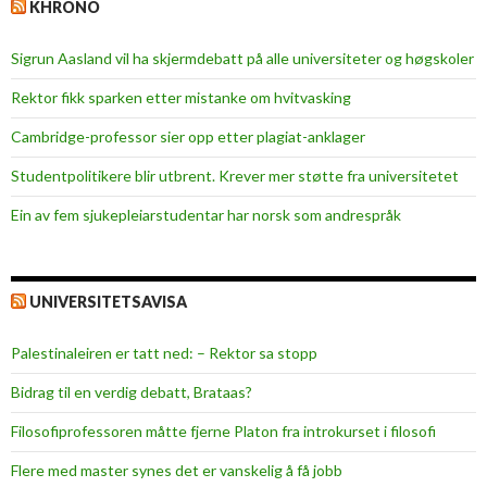
KHRONO
Sigrun Aasland vil ha skjerm­debatt på alle universiteter og høgskoler
Rektor fikk sparken etter mistanke om hvitvasking
Cambridge-professor sier opp etter plagiat-anklager
Studentpolitikere blir utbrent. Krever mer støtte fra universitetet
Ein av fem sjukepleiar­studentar har norsk som andrespråk
UNIVERSITETSAVISA
Palestinaleiren er tatt ned: – Rektor sa stopp
Bidrag til en verdig debatt, Brataas?
Filosofiprofessoren måtte fjerne Platon fra introkurset i filosofi
Flere med master synes det er vanskelig å få jobb