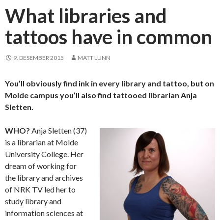
What libraries and
tattoos have in common
9. DESEMBER 2015
MATT LUNN
You’ll obviously find ink in every library and tattoo, but on
Molde campus you’ll also find tattooed librarian Anja
Sletten.
WHO?
Anja Sletten (37)
is a librarian at Molde
University College. Her
dream of working for
the library and archives
of NRK TV led her to
study library and
information sciences at