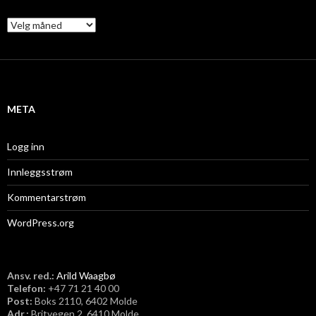
A
r
k
i
v
META
Logg inn
Innleggsstrøm
Kommentarstrøm
WordPress.org
Ansv. red.:
Arild Waagbø
Telefon:
​+47 71 21 40 00
Post:
Boks 2110, 6402 Molde
Adr.:
Britvegen 2, 6410 Molde