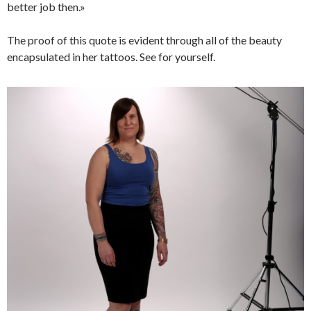
better job then.»
The proof of this quote is evident through all of the beauty
encapsulated in her tattoos. See for yourself.