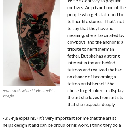
WHY?
Contrary to popular
motives, Anja is not one of the
people who gets tattooed to
tell her life stories. That’s not
to say that they have no
meaning; she is fascinated by
cowboys, and the anchor is a
tribute to her fisherman
father. But she has a strong
interest in the art behind
tattoos and realized she had
no chance of becoming a
tattoo artist herself. She
chose to get inked to display
Anja’s classic sailor girl. Photo: Arild J.
Waagbø
the art she loves from artists
that she respects deeply.
As Anja explains, «It’s very important for me that the artist
helps design it and can be proud of his work. I think they do a