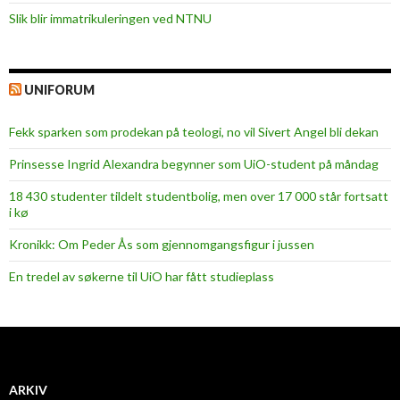
Slik blir immatrikuleringen ved NTNU
UNIFORUM
Fekk sparken som prodekan på teologi, no vil Sivert Angel bli dekan
Prinsesse Ingrid Alexandra begynner som UiO-student på måndag
18 430 studenter tildelt studentbolig, men over 17 000 står fortsatt
i kø
Kronikk: Om Peder Ås som gjennomgangsfigur i jussen
En tredel av søkerne til UiO har fått studieplass
ARKIV