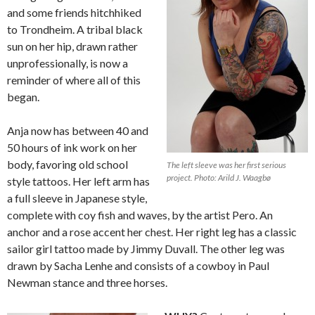
and some friends hitchhiked
to Trondheim. A tribal black
sun on her hip, drawn rather
unprofessionally, is now a
reminder of where all of this
began.
Anja now has between 40 and
50 hours of ink work on her
body, favoring old school
The left sleeve was her first serious
project. Photo: Arild J. Waagbø
style tattoos. Her left arm has
a full sleeve in Japanese style,
complete with coy fish and waves, by the artist Pero. An
anchor and a rose accent her chest. Her right leg has a classic
sailor girl tattoo made by Jimmy Duvall. The other leg was
drawn by Sacha Lenhe and consists of a cowboy in Paul
Newman stance and three horses.