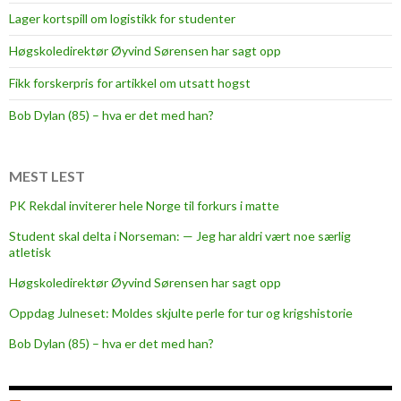
Lager kortspill om logistikk for studenter
Høgskoledirektør Øyvind Sørensen har sagt opp
Fikk forskerpris for artikkel om utsatt hogst
Bob Dylan (85) – hva er det med han?
MEST LEST
PK Rekdal inviterer hele Norge til forkurs i matte
Student skal delta i Norseman: — Jeg har aldri vært noe særlig
atletisk
Høgskoledirektør Øyvind Sørensen har sagt opp
Oppdag Julneset: Moldes skjulte perle for tur og krigshistorie
Bob Dylan (85) – hva er det med han?