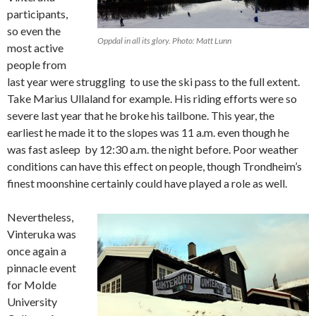
participants,
so even the
Oppdal in all its glory. Photo: Matt Lunn
most active
people from
last year were struggling to use the ski pass to the full extent.
Take Marius Ullaland for example. His riding efforts were so
severe last year that he broke his tailbone. This year, the
earliest he made it to the slopes was 11 a.m. even though he
was fast asleep by 12:30 a.m. the night before. Poor weather
conditions can have this effect on people, though Trondheim’s
finest moonshine certainly could have played a role as well.
Nevertheless,
Vinteruka was
once again a
pinnacle event
for Molde
University