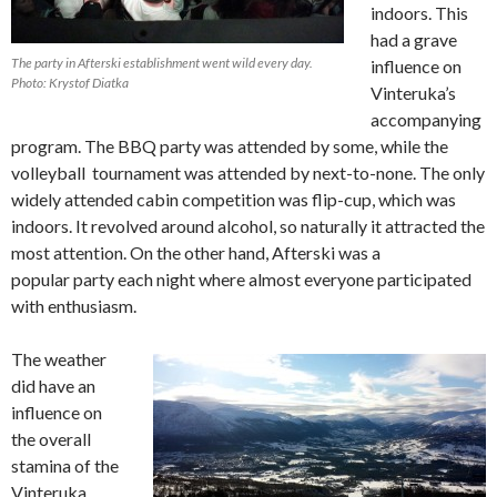
indoors. This
had a grave
The party in Afterski establishment went wild every day.
influence on
Photo: Krystof Diatka
Vinteruka’s
accompanying
program. The BBQ party was attended by some, while the
volleyball tournament was attended by next-to-none. The only
widely attended cabin competition was flip-cup, which was
indoors. It revolved around alcohol, so naturally it attracted the
most attention. On the other hand, Afterski was a
popular party each night where almost everyone participated
with enthusiasm.
The weather
did have an
influence on
the overall
stamina of the
Vinteruka