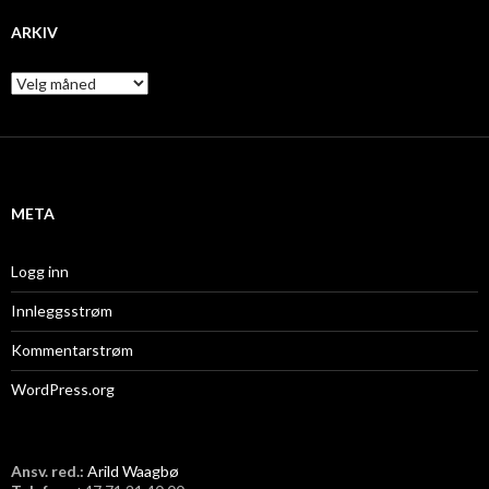
ARKIV
A
r
k
i
v
META
Logg inn
Innleggsstrøm
Kommentarstrøm
WordPress.org
Ansv. red.:
Arild Waagbø