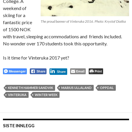
College. A
weekend of
skiing for a
The proud banner of Vinteruka 2016. Photo: Krystof Diatka
fantastic price
of 1500 NOK
with travel, sleeping accommodations and friends included.
No wonder over 170 students took this opportunity.
Is it time for Vinteruka 2017 yet?
Messenger
Email
Print
Share
Share
KENNETH HAMMER SANDVIK
MARIUS ULLALAND
OPPDAL
VINTERUKA
WINTER WEEK
SISTE INNLEGG