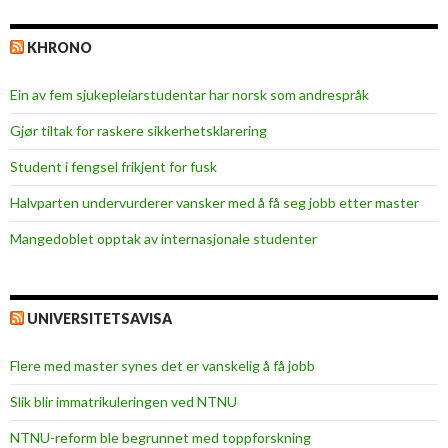
KHRONO
Ein av fem sjukepleiar­studentar har norsk som andrespråk
Gjør tiltak for raskere sikkerhets­klarering
Student i fengsel frikjent for fusk
Halvparten undervurderer vansker med å få seg jobb etter master
Mangedoblet opptak av internasjonale studenter
UNIVERSITETSAVISA
Flere med master synes det er vanskelig å få jobb
Slik blir immatrikuleringen ved NTNU
NTNU-reform ble begrunnet med toppforskning