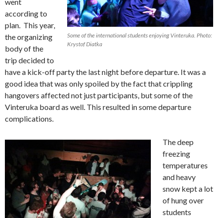
went
according to
plan. This year,
Some of the international students enjoying Vinteruka. Photo:
the organizing
Krystof Diatka
body of the
trip decided to
have a kick-off party the last night before departure. It was a
good idea that was only spoiled by the fact that crippling
hangovers affected not just participants, but some of the
Vinteruka board as well. This resulted in some departure
complications.
The deep
freezing
temperatures
and heavy
snow kept a lot
of hung over
students