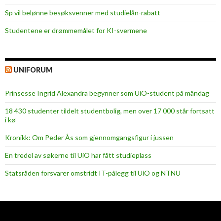
Sp vil belønne besøksvenner med studielån-rabatt
Studentene er drømmemålet for KI-svermene
UNIFORUM
Prinsesse Ingrid Alexandra begynner som UiO-student på måndag
18 430 studenter tildelt studentbolig, men over 17 000 står fortsatt
i kø
Kronikk: Om Peder Ås som gjennomgangsfigur i jussen
En tredel av søkerne til UiO har fått studieplass
Statsråden forsvarer omstridt IT-pålegg til UiO og NTNU