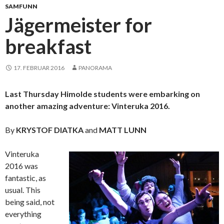
SAMFUNN
Jägermeister for
breakfast
17. FEBRUAR 2016
PANORAMA
Last Thursday Himolde students were embarking on
another amazing adventure: Vinteruka 2016.
By
KRYSTOF DIATKA
and
MATT LUNN
Vinteruka
2016 was
fantastic, as
usual. This
being said, not
everything