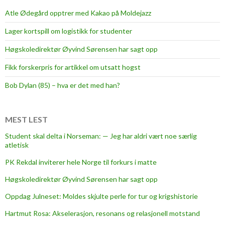
Atle Ødegård opptrer med Kakao på Moldejazz
Lager kortspill om logistikk for studenter
Høgskoledirektør Øyvind Sørensen har sagt opp
Fikk forskerpris for artikkel om utsatt hogst
Bob Dylan (85) – hva er det med han?
MEST LEST
Student skal delta i Norseman: — Jeg har aldri vært noe særlig
atletisk
PK Rekdal inviterer hele Norge til forkurs i matte
Høgskoledirektør Øyvind Sørensen har sagt opp
Oppdag Julneset: Moldes skjulte perle for tur og krigshistorie
Hartmut Rosa: Akselerasjon, resonans og relasjonell motstand