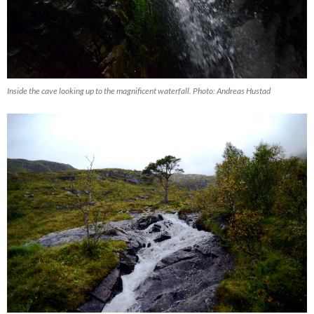
Inside the cave looking up to the magnificent waterfall. Photo: Andreas Hustad