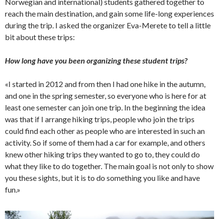
Norwegian and international) students gathered together to
reach the main destination, and gain some life-long experiences
during the trip. I asked the organizer Eva-Merete to tell a little
bit about these trips:
How long have you been organizing these student trips?
«I started in 2012 and from then I had one hike in the autumn,
and one in the spring semester, so everyone who is here for at
least one semester can join one trip. In the beginning the idea
was that if I arrange hiking trips, people who join the trips
could find each other as people who are interested in such an
activity. So if some of them had a car for example, and others
knew other hiking trips they wanted to go to, they could do
what they like to do together. The main goal is not only to show
you these sights, but it is to do something you like and have
fun.»