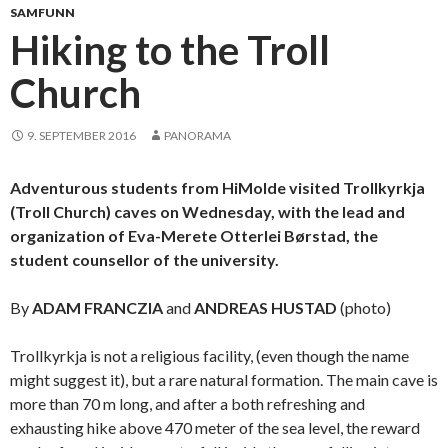
SAMFUNN
Hiking to the Troll
Church
9. SEPTEMBER 2016
PANORAMA
Adventurous students from HiMolde visited Trollkyrkja
(Troll Church) caves on Wednesday, with the lead and
organization of Eva-Merete Otterlei Børstad, the
student counsellor of the university.
By
ADAM FRANCZIA
and
ANDREAS HUSTAD
(photo)
Trollkyrkja is not a religious facility, (even though the name
might suggest it), but a rare natural formation. The main cave is
more than 70 m long, and after a both refreshing and
exhausting hike above 470 meter of the sea level, the reward