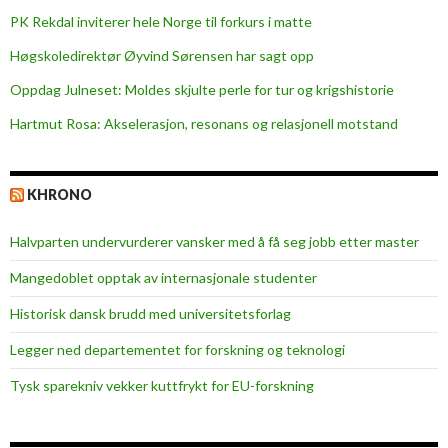
PK Rekdal inviterer hele Norge til forkurs i matte
Høgskoledirektør Øyvind Sørensen har sagt opp
Oppdag Julneset: Moldes skjulte perle for tur og krigshistorie
Hartmut Rosa: Akselerasjon, resonans og relasjonell motstand
KHRONO
Halvparten undervurderer vansker med å få seg jobb etter master
Mangedoblet opptak av internasjonale studenter
Historisk dansk brudd med universitetsforlag
Legger ned departementet for forskning og teknologi
Tysk sparekniv vekker kuttfrykt for EU-forskning