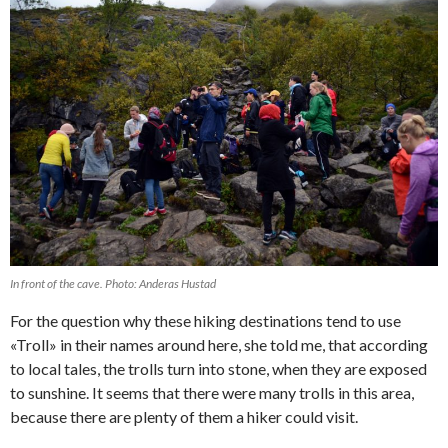
In front of the cave. Photo: Anderas Hustad
For the question why these hiking destinations tend to use
«Troll» in their names around here, she told me, that according
to local tales, the trolls turn into stone, when they are exposed
to sunshine. It seems that there were many trolls in this area,
because there are plenty of them a hiker could visit.