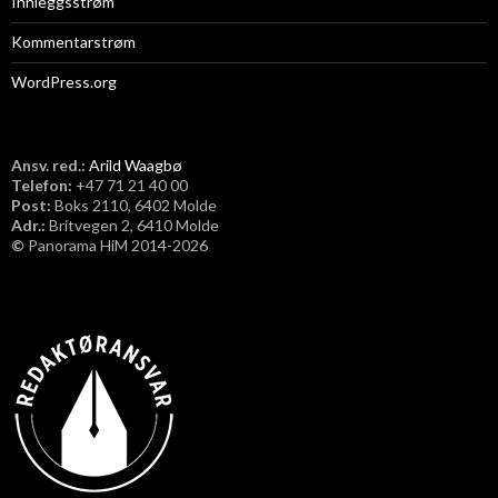
Innleggsstrøm
Kommentarstrøm
WordPress.org
Ansv. red.:
Arild Waagbø
Telefon:
​+47 71 21 40 00
Post:
Boks 2110, 6402 Molde
Adr.:
Britvegen 2, 6410 Molde
©
Panorama HiM 2014-2026