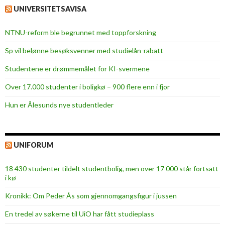
UNIVERSITETSAVISA
NTNU-reform ble begrunnet med toppforskning
Sp vil belønne besøksvenner med studielån-rabatt
Studentene er drømmemålet for KI-svermene
Over 17.000 studenter i boligkø – 900 flere enn i fjor
Hun er Ålesunds nye studentleder
UNIFORUM
18 430 studenter tildelt studentbolig, men over 17 000 står fortsatt
i kø
Kronikk: Om Peder Ås som gjennomgangsfigur i jussen
En tredel av søkerne til UiO har fått studieplass