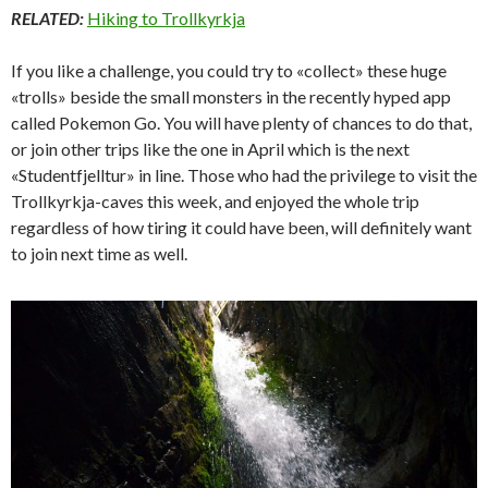
RELATED:
Hiking to Trollkyrkja
If you like a challenge, you could try to «collect» these huge
«trolls» beside the small monsters in the recently hyped app
called Pokemon Go. You will have plenty of chances to do that,
or join other trips like the one in April which is the next
«Studentfjelltur» in line. Those who had the privilege to visit the
Trollkyrkja-caves this week, and enjoyed the whole trip
regardless of how tiring it could have been, will definitely want
to join next time as well.