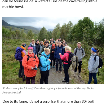
can be found inside: a waterfall inside the cave falling into a
marble bowl.
Students ready for take-off. Eva-Merete giving information about the trip. Photo:
Andreas Hustad
Due to its fame, it’s not a surprise, that more than 30 (both