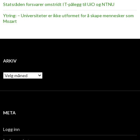
Statsråden forsvarer omstridt IT-pålegg til UiO og NTNU
Ytring: – Universiteter er ikke utformet for å skape mennesker som
Mozart
ARKIV
A
r
k
i
v
META
Logg inn