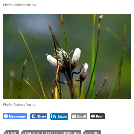
Photo: Andreas Hustad
Photo: Andreas Hustad
Messenger
Email
Print
Share
Share
CAVE
EVA-MERETE OTTERLEI BØRSTAD
HIKING