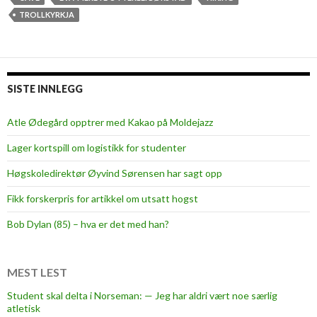
TROLLKYRKJA
SISTE INNLEGG
Atle Ødegård opptrer med Kakao på Moldejazz
Lager kortspill om logistikk for studenter
Høgskoledirektør Øyvind Sørensen har sagt opp
Fikk forskerpris for artikkel om utsatt hogst
Bob Dylan (85) – hva er det med han?
MEST LEST
Student skal delta i Norseman: — Jeg har aldri vært noe særlig
atletisk