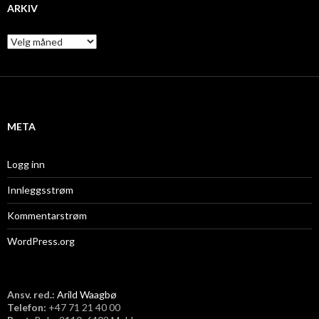
ARKIV
A
r
k
i
v
META
Logg inn
Innleggsstrøm
Kommentarstrøm
WordPress.org
Ansv. red.:
Arild Waagbø
Telefon:
​+47 71 21 40 00