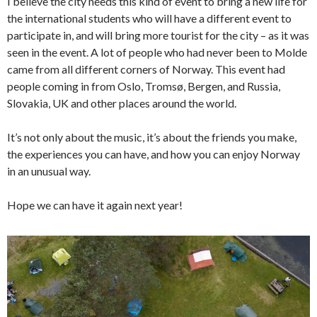
I believe the city needs this kind of event to bring a new life for
the international students who will have a different event to
participate in, and will bring more tourist for the city – as it was
seen in the event. A lot of people who had never been to Molde
came from all different corners of Norway. This event had
people coming in from Oslo, Tromsø, Bergen, and Russia,
Slovakia, UK and other places around the world.
It’s not only about the music, it’s about the friends you make,
the experiences you can have, and how you can enjoy Norway
in an unusual way.
Hope we can have it again next year!