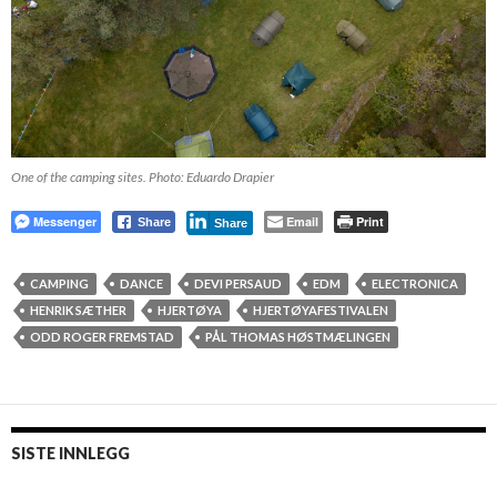
One of the camping sites. Photo: Eduardo Drapier
Messenger
Email
Print
Share
Share
CAMPING
DANCE
DEVI PERSAUD
EDM
ELECTRONICA
HENRIK SÆTHER
HJERTØYA
HJERTØYAFESTIVALEN
ODD ROGER FREMSTAD
PÅL THOMAS HØSTMÆLINGEN
SISTE INNLEGG