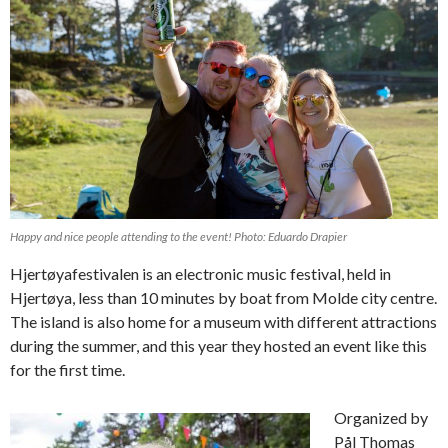
Happy and nice people attending to the event! Photo: Eduardo Drapier
Hjertøyafestivalen is an electronic music festival, held in
Hjertøya, less than 10 minutes by boat from Molde city centre.
The island is also home for a museum with different attractions
during the summer, and this year they hosted an event like this
for the first time.
Organized by
Pål Thomas