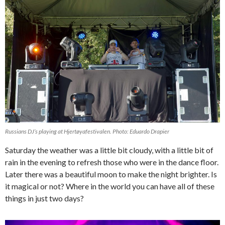
Russians DJ’s playing at Hjertøyafestivalen. Photo: Eduardo Drapier
Saturday the weather was a little bit cloudy, with a little bit of
rain in the evening to refresh those who were in the dance floor.
Later there was a beautiful moon to make the night brighter. Is
it magical or not? Where in the world you can have all of these
things in just two days?