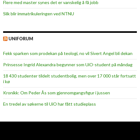
Flere med master synes det er vanskelig å få jobb
Slik blir immatrikuleringen ved NTNU
UNIFORUM
Fekk sparken som prodekan på teologi, no vil Sivert Angel bli dekan
Prinsesse Ingrid Alexandra begynner som UiO-student på måndag
18 430 studenter tildelt studentbolig, men over 17 000 står fortsatt
i kø
Kronikk: Om Peder Ås som gjennomgangsfigur i jussen
En tredel av søkerne til UiO har fått studieplass