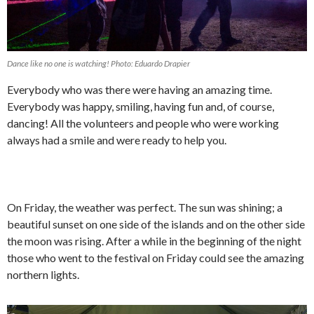
Dance like no one is watching! Photo: Eduardo Drapier
Everybody who was there were having an amazing time.
Everybody was happy, smiling, having fun and, of course,
dancing! All the volunteers and people who were working
always had a smile and were ready to help you.
On Friday, the weather was perfect. The sun was shining; a
beautiful sunset on one side of the islands and on the other side
the moon was rising. After a while in the beginning of the night
those who went to the festival on Friday could see the amazing
northern lights.