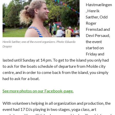
Høstmælingen
, Henrik
Sæther, Odd
Roger
Fremstad and
Devi Persaud,
the event
Henrik Sæther, one of the event organizers. Photo: Eduardo
Drapier
started on
Friday and
lasted until Sunday at 14 pm. To get to the island you only had
to ask for the boats schedule of departure from Molde city
centre, and in order to come back from the island, you simply
had to ask for a boat.
See more photos on our Facebook-page.
With volunteers helping in all organization and production, the
event had 17 DJs playing in two stages, yoga class, art