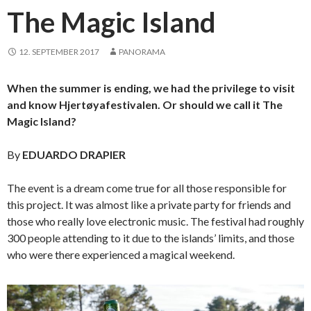
The Magic Island
12. SEPTEMBER 2017
PANORAMA
When the summer is ending, we had the privilege to visit
and know Hjertøyafestivalen. Or should we call it The
Magic Island?
By
EDUARDO DRAPIER
The event is a dream come true for all those responsible for
this project. It was almost like a private party for friends and
those who really love electronic music. The festival had roughly
300 people attending to it due to the islands’ limits, and those
who were there experienced a magical weekend.