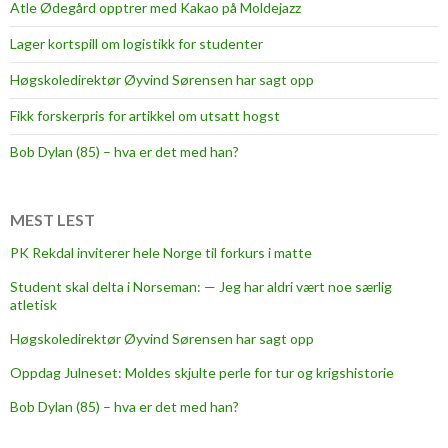
Atle Ødegård opptrer med Kakao på Moldejazz
Lager kortspill om logistikk for studenter
Høgskoledirektør Øyvind Sørensen har sagt opp
Fikk forskerpris for artikkel om utsatt hogst
Bob Dylan (85) – hva er det med han?
MEST LEST
PK Rekdal inviterer hele Norge til forkurs i matte
Student skal delta i Norseman: — Jeg har aldri vært noe særlig
atletisk
Høgskoledirektør Øyvind Sørensen har sagt opp
Oppdag Julneset: Moldes skjulte perle for tur og krigshistorie
Bob Dylan (85) – hva er det med han?