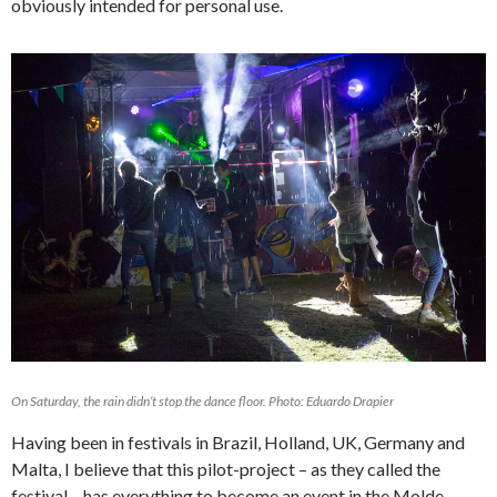
obviously intended for personal use.
On Saturday, the rain didn’t stop the dance floor. Photo: Eduardo Drapier
Having been in festivals in Brazil, Holland, UK, Germany and
Malta, I believe that this pilot-project – as they called the
festival – has everything to become an event in the Molde