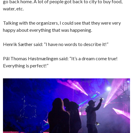
go back home. A lot of people got back to city to buy food,
water, etc.
Talking with the organizers, I could see that they were very
happy about everything that was happening.
Henrik Sæther said: “I have no words to describe it!”
Pål Thomas Høstmælingen said: “It’s a dream come true!
Everything is perfect!”