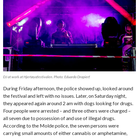
DJ at work at Hjertøyafestivalen. Photo: Eduardo Drapierf
During Friday afternoon, the police showed up, looked around
the festival and left with no issues. Later, on Saturday night,
they appeared again around 2 am with dogs looking for drugs.
Four people were arrested – and three others were charged –
all seven due to possession of and use of illegal drugs.
According to the Molde police, the seven persons were
carrying small amounts of either cannabis or amphetamine,