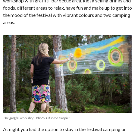
workshop with graffiti, barbecue area, kiosk selling drinks and
foods, different areas to relax, have fun and make up to get into
the mood of the festival with vibrant colours and two camping
areas.
The graffiti workshop. Photo: Eduardo Drapier
At night you had the option to stay in the festival camping or