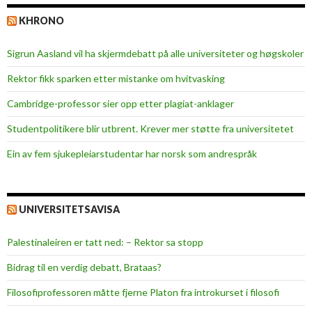
KHRONO
Sigrun Aasland vil ha skjerm­debatt på alle universiteter og høgskoler
Rektor fikk sparken etter mistanke om hvitvasking
Cambridge-professor sier opp etter plagiat-anklager
Studentpolitikere blir utbrent. Krever mer støtte fra universitetet
Ein av fem sjukepleiar­studentar har norsk som andrespråk
UNIVERSITETSAVISA
Palestinaleiren er tatt ned: – Rektor sa stopp
Bidrag til en verdig debatt, Brataas?
Filosofiprofessoren måtte fjerne Platon fra introkurset i filosofi