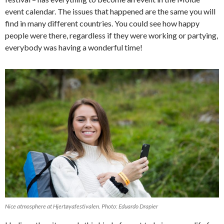
event calendar. The issues that happened are the same you will
find in many different countries. You could see how happy
people were there, regardless if they were working or partying,
everybody was having a wonderful time!
Nice atmosphere at Hjertøyafestivalen. Photo: Eduardo Drapier