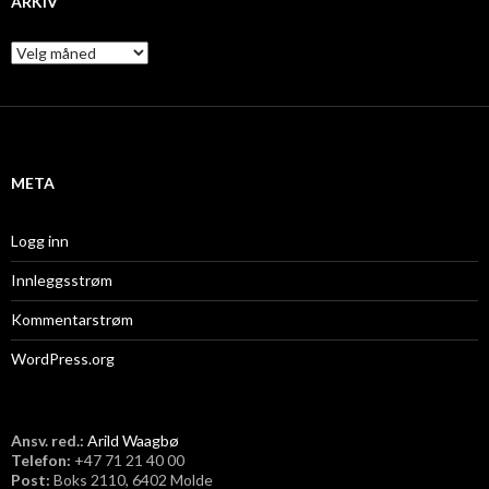
ARKIV
A
r
k
i
v
META
Logg inn
Innleggsstrøm
Kommentarstrøm
WordPress.org
Ansv. red.:
Arild Waagbø
Telefon:
​+47 71 21 40 00
Post:
Boks 2110, 6402 Molde