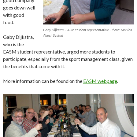
good company
goes down well
with good
food.
Gaby Dijkstra- EASM student representative. Photo: Monica
Akech Systad
Gaby Dijkstra,
who is the
EASM student representative, urged more students to
participate, especially from the sport management class, given
the benefits that come with it.
More information can be found on the
EASM webpage
.