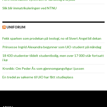
Slik blir immatrikuleringen ved NTNU
UNIFORUM
Fekk sparken som prodekan på teologi, no vil Sivert Angel bli dekan
Prinsesse Ingrid Alexandra begynner som UiO-student på måndag
18 430 studenter tildelt studentbolig, men over 17 000 står fortsatt
i kø
Kronikk: Om Peder Ås som gjennomgangsfigur i jussen
En tredel av søkerne til UiO har fått studieplass