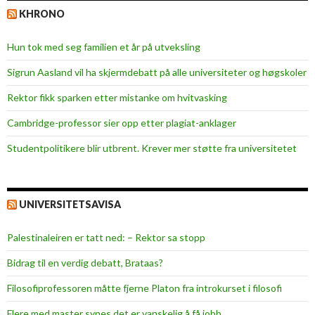
KHRONO
Hun tok med seg familien et år på utveksling
Sigrun Aasland vil ha skjerm­debatt på alle universiteter og høgskoler
Rektor fikk sparken etter mistanke om hvitvasking
Cambridge-professor sier opp etter plagiat-anklager
Studentpolitikere blir utbrent. Krever mer støtte fra universitetet
UNIVERSITETSAVISA
Palestinaleiren er tatt ned: – Rektor sa stopp
Bidrag til en verdig debatt, Brataas?
Filosofiprofessoren måtte fjerne Platon fra introkurset i filosofi
Flere med master synes det er vanskelig å få jobb