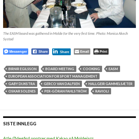
The EASM board was gathered in Molde for the very first time. Photo: Monica Akech
Systad
Messenger
Email
Print
Share
Share
BIRNIR EGILSSON
BOARD MEETING
COOKING
EASM
EUROPEAN ASSOCIATION FOR SPORT MANAGEMENT
GABY DIJKSTRA
GERCO VAN DALFSEN
HALLGEIR GAMMELSÆTER
OSKAR SOLENES
PER-GÖRAN FAHLSTRÖM
RAVIOLI
SISTE INNLEGG
Atle Ødegård opptrer med Kakao på Moldejazz