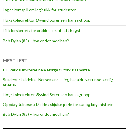
Lager kortspill om logistikk for studenter
Høgskoledirektør Øyvind Sørensen har sagt opp
Fikk forskerpris for artikkel om utsatt hogst
Bob Dylan (85) – hva er det med han?
MEST LEST
PK Rekdal inviterer hele Norge til forkurs i matte
Student skal delta i Norseman: — Jeg har aldri vært noe særlig
atletisk
Høgskoledirektør Øyvind Sørensen har sagt opp
Oppdag Julneset: Moldes skjulte perle for tur og krigshistorie
Bob Dylan (85) – hva er det med han?