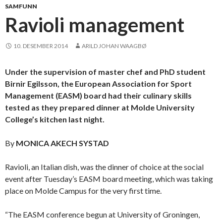
SAMFUNN
Ravioli management
10. DESEMBER 2014
ARILD JOHAN WAAGBØ
Under the supervision of master chef and PhD student
Birnir Egilsson, the European Association for Sport
Management (EASM) board had their culinary skills
tested as they prepared dinner at Molde University
College’s kitchen last night.
By
MONICA AKECH SYSTAD
Ravioli, an Italian dish, was the dinner of choice at the social
event after Tuesday’s EASM board meeting, which was taking
place on Molde Campus for the very first time.
“The EASM conference begun at University of Groningen,