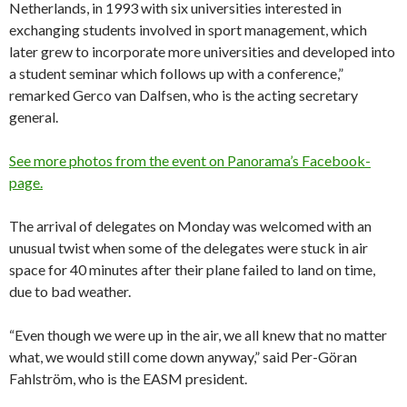
Netherlands, in 1993 with six universities interested in
exchanging students involved in sport management, which
later grew to incorporate more universities and developed into
a student seminar which follows up with a conference,”
remarked Gerco van Dalfsen, who is the acting secretary
general.
See more photos from the event on Panorama’s Facebook-
page.
The arrival of delegates on Monday was welcomed with an
unusual twist when some of the delegates were stuck in air
space for 40 minutes after their plane failed to land on time,
due to bad weather.
“Even though we were up in the air, we all knew that no matter
what, we would still come down anyway,” said Per-Göran
Fahlström, who is the EASM president.