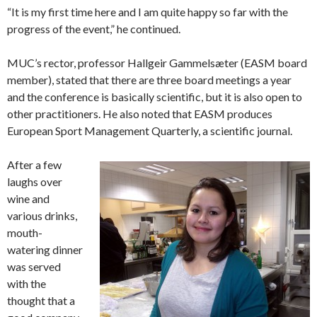
“It is my first time here and I am quite happy so far with the
progress of the event,” he continued.
MUC’s rector, professor Hallgeir Gammelsæter (EASM board
member), stated that there are three board meetings a year
and the conference is basically scientific, but it is also open to
other practitioners. He also noted that EASM produces
European Sport Management Quarterly, a scientific journal.
After a few
laughs over
wine and
various drinks,
mouth-
watering dinner
was served
with the
thought that a