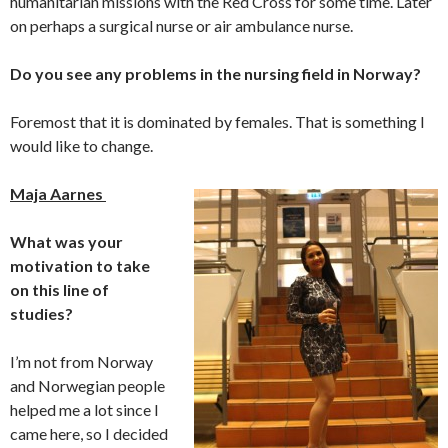
humanitarian missions with the Red Cross for some time. Later
on perhaps a surgical nurse or air ambulance nurse.
Do you see any problems in the nursing field in Norway?
Foremost that it is dominated by females. That is something I
would like to change.
Maja Aarnes
What was your
motivation to take
on this line of
studies?
I’m not from Norway
and Norwegian people
helped me a lot since I
came here, so I decided