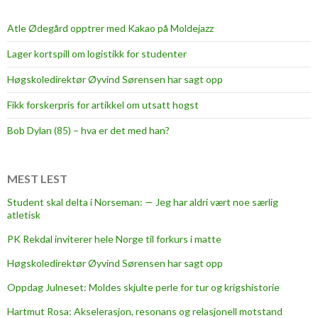
Atle Ødegård opptrer med Kakao på Moldejazz
Lager kortspill om logistikk for studenter
Høgskoledirektør Øyvind Sørensen har sagt opp
Fikk forskerpris for artikkel om utsatt hogst
Bob Dylan (85) – hva er det med han?
MEST LEST
Student skal delta i Norseman: — Jeg har aldri vært noe særlig
atletisk
PK Rekdal inviterer hele Norge til forkurs i matte
Høgskoledirektør Øyvind Sørensen har sagt opp
Oppdag Julneset: Moldes skjulte perle for tur og krigshistorie
Hartmut Rosa: Akselerasjon, resonans og relasjonell motstand