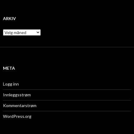
ARKIV
A
r
k
i
v
META
Logg inn
Innleggsstrøm
Kommentarstrøm
WordPress.org