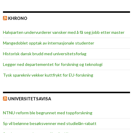
KHRONO
Halvparten undervurderer vansker med å få seg jobb etter master
Mangedoblet opptak av internasjonale studenter
Historisk dansk brudd med universitetsforlag
Legger ned departementet for forskning og teknologi
Tysk sparekniv vekker kuttfrykt for EU-forskning
UNIVERSITETSAVISA
NTNU-reform ble begrunnet med toppforskning
Sp vil belønne besøksvenner med studielån-rabatt