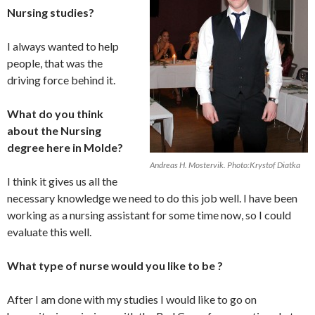
Nursing studies?
I always wanted to help
people, that was the
driving force behind it.
What do you think
about the Nursing
degree here in Molde?
Andreas H. Mostervik. Photo:Krystof Diatka
I think it gives us all the
necessary knowledge we need to do this job well. I have been
working as a nursing assistant for some time now, so I could
evaluate this well.
What type of nurse would you like to be ?
After I am done with my studies I would like to go on