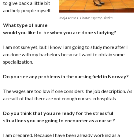
to give back a little bit
and help people myself.
Maja Aarnes . Photo: Krystof Diatka
What type of nurse
would you like to be when you are done studying?
I am not sure yet, but I know I am going to study more after I
am done with my bachelors because I want to obtain some
specialization.
Do you see any problems in the nursing field in Norway?
The wages are too low if one considers the job description. As
a result of that there are not enough nurses in hospitals.
Do you think that you are ready for the stressful
situations you are going to encounter as a nurse ?
I am prepared. Because I have been already working as a