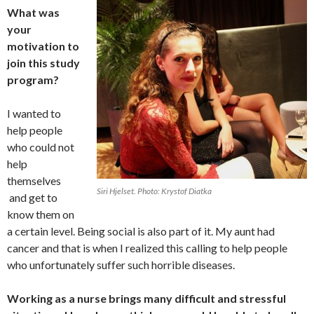
What was
your
motivation to
join this study
program?
I wanted to
help people
who could not
help
themselves
Siri Hjelset. Photo: Krystof Diatka
and get to
know them on
a certain level. Being social is also part of it. My aunt had
cancer and that is when I realized this calling to help people
who unfortunately suffer such horrible diseases.
Working as a nurse brings many difficult and stressful