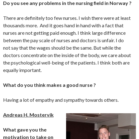
Do you see any problems in the nursing field in Norway ?
There are definitely too few nurses. I wish there were at least
thousands more. And it goes hand in hand with a fact that
nurses are not getting paid enough. I think large difference
between the pay scale of nurses and doctors is unfair. I do
not say that the wages should be the same. But while the
doctors concentrate on the inside of the body, we care about
the psychological well-being of the patients. I think both are
equally important.
What do you think makes a good nurse ?
Having a lot of empathy and sympathy towards others.
Andreas H. Mostervik
What gave you the
motivation to take on