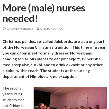
More (male) nurses
needed!
9. NOVEMBER 2015
KRYSTOF DIATKA
Christmas parties, so-called Julebords, are a strong part
of the Norwegian Christmas tradition. This time of a year
you can often meet formally dressed Norwegians
heading to various places to eat pinnekjøtt, svineribbe,
medisterpølse, surkål, and to drink akvavit or any other
alcohol within reach. The students at the nursing
department of Himolde are no exception.
The secons
year nursing
students met
last Friday in