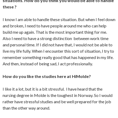
situations. How do you think you would be able to handle
these ?
I know I am able to handle these situation. But when I feel down
and broken, I need to have people around me who can help
build me up again. That is the most important thing for me.
Also I need to have a strong distinction between work time
and personal time. If I did not have that, I would not be able to
live my life fully. When I encounter this sort of situation, I try to
remember something really good that has happened in my life.
And then, instead of being sad, I act professionally.
How do you like the studies here at HiMolde?
I like it a lot, but it is a bit stressful. I have heard that the
nursing degree in Molde is the toughest in Norway. So I would
rather have stressful studies and be well prepared for the job
than the other way around.