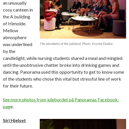
an unusually
cosy canteen in
the A building
of Himolde.
Mellow
atmosphere
was underlined
The atendants of the julebord. Photo: Krystof Diatka
by the
candlelight, while nursing students shared a meal and mingled
until the unobtrusive chatter broke into drinking games and
dancing. Panorama used this opportunity to get to know some
of the students who chose this vital but stressful line of work
for their future.
See more photos from julebordet på Panoramas Facebook-
pag
e.
Siri Hjelset