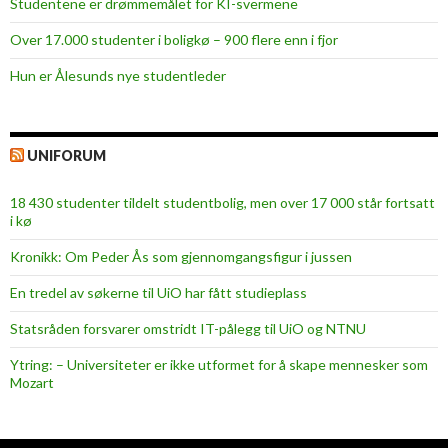
Studentene er drømmemålet for KI-svermene
Over 17.000 studenter i boligkø – 900 flere enn i fjor
Hun er Ålesunds nye studentleder
UNIFORUM
18 430 studenter tildelt studentbolig, men over 17 000 står fortsatt
i kø
Kronikk: Om Peder Ås som gjennomgangsfigur i jussen
En tredel av søkerne til UiO har fått studieplass
Statsråden forsvarer omstridt IT-pålegg til UiO og NTNU
Ytring: – Universiteter er ikke utformet for å skape mennesker som
Mozart