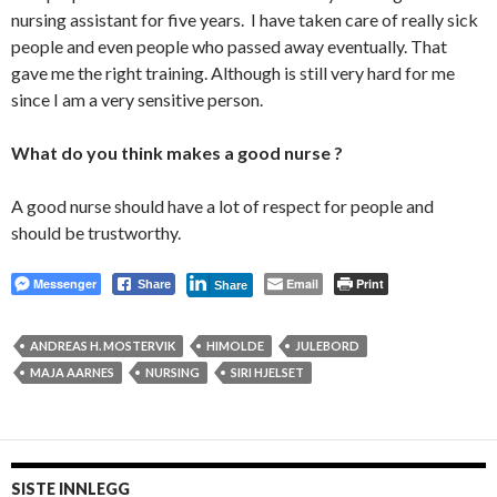
nursing assistant for five years. I have taken care of really sick
people and even people who passed away eventually. That
gave me the right training. Although is still very hard for me
since I am a very sensitive person.
What do you think makes a good nurse ?
A good nurse should have a lot of respect for people and
should be trustworthy.
Messenger
Email
Print
Share
Share
ANDREAS H. MOSTERVIK
HIMOLDE
JULEBORD
MAJA AARNES
NURSING
SIRI HJELSET
SISTE INNLEGG