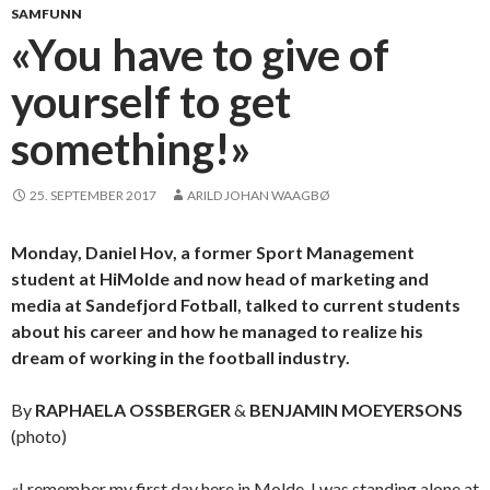
SAMFUNN
«You have to give of
yourself to get
something!»
25. SEPTEMBER 2017
ARILD JOHAN WAAGBØ
Monday, Daniel Hov, a former Sport Management
student at HiMolde and now head of marketing and
media at Sandefjord Fotball, talked to current students
about his career and how he managed to realize his
dream of working in the football industry.
By
RAPHAELA OSSBERGER
&
BENJAMIN MOEYERSONS
(photo)
«I remember my first day here in Molde. I was standing alone at