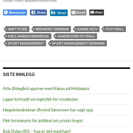
Fotball. Photo: Benjamin Moeyersons
Messenger
Email
Print
Share
Share
ANETTE REE
BREAKFAST SEMINAR
DANIEL HOV
FOOTBALL
KJELL MARIUS HERSKEDAL
SANDEFJORD FOTBALL
SPORT MANAGEMENT
SPORT MANAGEMENT SEMINARS
SISTE INNLEGG
Atle Ødegård opptrer med Kakao på Moldejazz
Lager kortspill om logistikk for studenter
Høgskoledirektør Øyvind Sørensen har sagt opp
Fikk forskerpris for artikkel om utsatt hogst
Bob Dylan (85) – hva er det med han?