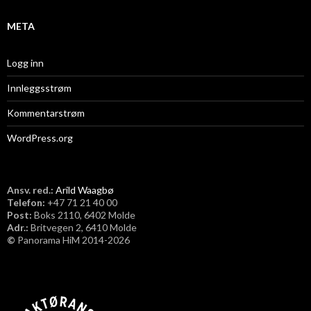
META
Logg inn
Innleggsstrøm
Kommentarstrøm
WordPress.org
Ansv. red.:
Arild Waagbø
Telefon:
​+47 71 21 40 00
Post:
Boks 2110, 6402 Molde
Adr.:
Britvegen 2, 6410 Molde
©
Panorama HiM 2014-2026