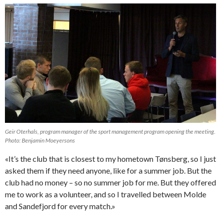
Geir Oterhals, program manager of the sport management program opening the meeting.
Photo: Benjamin Moeyersons
«It’s the club that is closest to my hometown Tønsberg, so I just
asked them if they need anyone, like for a summer job. But the
club had no money – so no summer job for me. But they offered
me to work as a volunteer, and so I travelled between Molde
and Sandefjord for every match.»