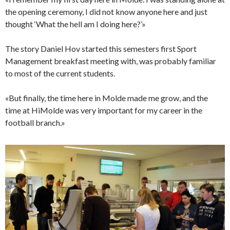
the opening ceremony, I did not know anyone here and just
thought ‘What the hell am I doing here?’»
The story Daniel Hov started this semesters first Sport
Management breakfast meeting with, was probably familiar
to most of the current students.
«But finally, the time here in Molde made me grow, and the
time at HiMolde was very important for my career in the
football branch.»