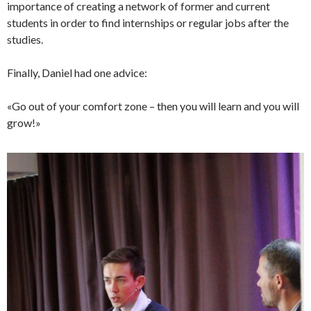
importance of creating a network of former and current
students in order to find internships or regular jobs after the
studies.
Finally, Daniel had one advice:
«Go out of your comfort zone – then you will learn and you will
grow!»