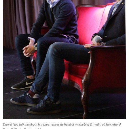
Daniel Hov talking about his experiences as head of marketing & media at Sandefjord