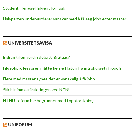
Student i fengsel frikjent for fusk
Halvparten undervurderer vansker med å få seg jobb etter master
UNIVERSITETSAVISA
Bidrag til en verdig debatt, Brataas?
Filosofiprofessoren måtte fjerne Platon fra introkurset i filosofi
Flere med master synes det er vanskelig å få jobb
Slik blir immatrikuleringen ved NTNU
NTNU-reform ble begrunnet med toppforskning
UNIFORUM