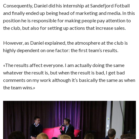
Consequently, Daniel did his internship at Sandefjord Fotball
and finally ended up being head of marketing and media. In this
position he is responsible for making people pay attention to
the club, but also for setting up actions that increase sales.
However, as Daniel explained, the atmosphere at the club is
highly dependent on one factor: the first team’s results.
«The results affect everyone. I am actually doing the same
whatever the result is, but when the result is bad, I get bad
comments on my work although it’s basically the same as when
the team wins.»