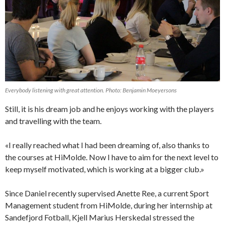
Everybody listening with great attention. Photo: Benjamin Moeyersons
Still, it is his dream job and he enjoys working with the players
and travelling with the team.
«I really reached what I had been dreaming of, also thanks to
the courses at HiMolde. Now I have to aim for the next level to
keep myself motivated, which is working at a bigger club.»
Since Daniel recently supervised Anette Ree, a current Sport
Management student from HiMolde, during her internship at
Sandefjord Fotball, Kjell Marius Herskedal stressed the