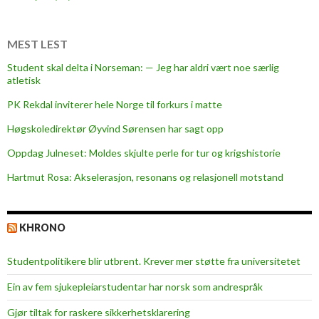
MEST LEST
Student skal delta i Norseman: — Jeg har aldri vært noe særlig
atletisk
PK Rekdal inviterer hele Norge til forkurs i matte
Høgskoledirektør Øyvind Sørensen har sagt opp
Oppdag Julneset: Moldes skjulte perle for tur og krigshistorie
Hartmut Rosa: Akselerasjon, resonans og relasjonell motstand
KHRONO
Studentpolitikere blir utbrent. Krever mer støtte fra universitetet
Ein av fem sjukepleiar­studentar har norsk som andrespråk
Gjør tiltak for raskere sikkerhets­klarering