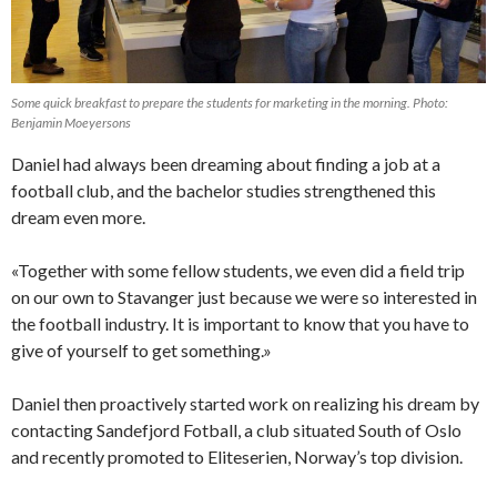
Some quick breakfast to prepare the students for marketing in the morning. Photo:
Benjamin Moeyersons
Daniel had always been dreaming about finding a job at a
football club, and the bachelor studies strengthened this
dream even more.
«Together with some fellow students, we even did a field trip
on our own to Stavanger just because we were so interested in
the football industry. It is important to know that you have to
give of yourself to get something.»
Daniel then proactively started work on realizing his dream by
contacting Sandefjord Fotball, a club situated South of Oslo
and recently promoted to Eliteserien, Norway’s top division.