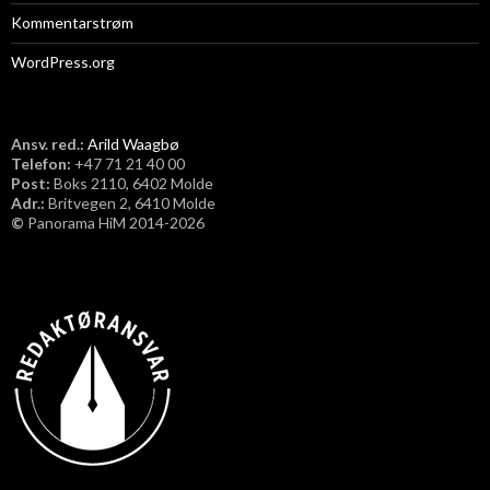
Kommentarstrøm
WordPress.org
Ansv. red.:
Arild Waagbø
Telefon:
​+47 71 21 40 00
Post:
Boks 2110, 6402 Molde
Adr.:
Britvegen 2, 6410 Molde
©
Panorama HiM 2014-2026