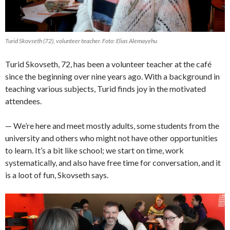
Turid Skovseth (72), volunteer teacher. Foto: Elias Alemayehu
Turid Skovseth, 72, has been a volunteer teacher at the café
since the beginning over nine years ago. With a background in
teaching various subjects, Turid finds joy in the motivated
attendees.
— We’re here and meet mostly adults, some students from the
university and others who might not have other opportunities
to learn. It’s a bit like school; we start on time, work
systematically, and also have free time for conversation, and it
is a loot of fun, Skovseth says.