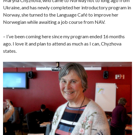
Maryna Chyzhova, who came to Norway not to long ago from
Ukraine, and has newly completed her introductory program in
Norway, she turned to the Language Café to improve her
Norwegian while awaiting a job course from NAV.
– I’ve been coming here since my program ended 16 months
ago. I love it and plan to attend as much as I can, Chyzhova
states.