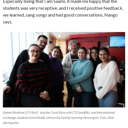
Especially being that I am Saami, it made me happy that the
students was very receptive, and I received positive feedback,
we learned, sang songs and had good conversations, Nango
says.
Ramin Ebrahimi (27) (left) , teacher Turid Skovseth (72) (middle), and International
exchange students from Molde University keenly learning Norwegian. Foto: Elias
Alemayehu