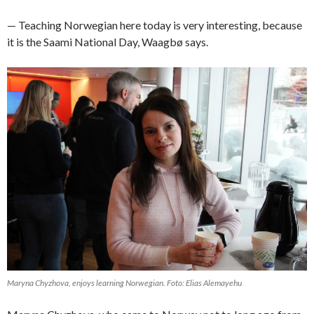
— Teaching Norwegian here today is very interesting, because
it is the Saami National Day, Waagbø says.
Maryna Chyzhova, enjoys learning Norwegian. Foto: Elias Alemayehu