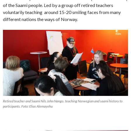
of the Saami people. Led by a group off retired teachers
voluntarily teaching around 15-20 smiling faces from many
different nations the ways of Norway.
Retired teacher and Saami Nils John Nango, teaching Norwegian and saami history to
participants. Foto: Elias Alemayehu