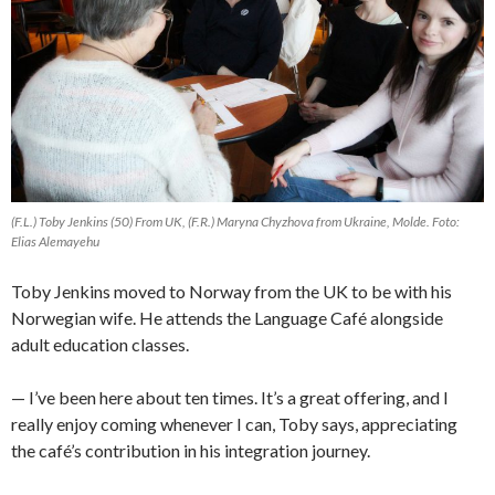
(F.L.) Toby Jenkins (50) From UK, (F.R.) Maryna Chyzhova from Ukraine, Molde. Foto:
Elias Alemayehu
Toby Jenkins moved to Norway from the UK to be with his
Norwegian wife. He attends the Language Café alongside
adult education classes.
— I’ve been here about ten times. It’s a great offering, and I
really enjoy coming whenever I can, Toby says, appreciating
the café’s contribution in his integration journey.