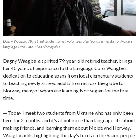
Dagny Waagbø, 79, retired teacher turned volunteer, also founding member of Molde`s
language Café. Foto: Elias Alemayehu
Dagny Waagbø, a spirited 79-year-old retired teacher, brings
her 40 years of experience to the Language Café. Waagbø’s
dedication to educating spans from local elementary students
to teaching newly arrived adults from across the globe to
Norway, many of whom are learning Norwegian for the first
time.
— Today I meet two students from Ukraine who has only been
here for 2 months, and it’s about more than language; it’s about
making friends, and learning them about Molde and Norway,
Waagbø adds, highlighting the day’s focus on the Saami people.