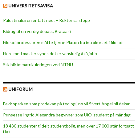
UNIVERSITETSAVISA
Palestinaleiren er tatt ned: – Rektor sa stopp
Bidrag til en verdig debatt, Brataas?
Filosofiprofessoren måtte fjerne Platon fra introkurset i filosofi
Flere med master synes det er vanskelig å få jobb
Slik blir immatrikuleringen ved NTNU
UNIFORUM
Fekk sparken som prodekan på teologi, no vil Sivert Angel bli dekan
Prinsesse Ingrid Alexandra begynner som UiO-student på måndag
18 430 studenter tildelt studentbolig, men over 17 000 står fortsatt
i kø