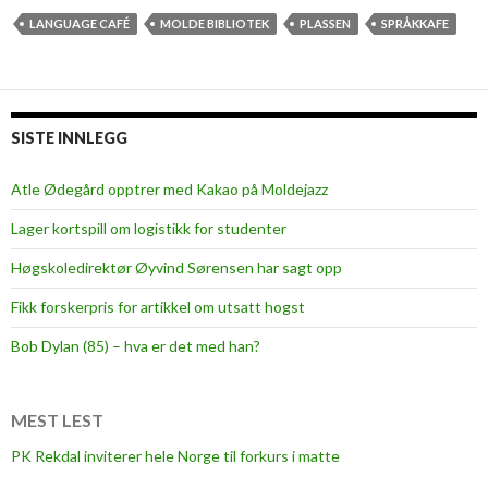
LANGUAGE CAFÉ
MOLDE BIBLIOTEK
PLASSEN
SPRÅKKAFE
SISTE INNLEGG
Atle Ødegård opptrer med Kakao på Moldejazz
Lager kortspill om logistikk for studenter
Høgskoledirektør Øyvind Sørensen har sagt opp
Fikk forskerpris for artikkel om utsatt hogst
Bob Dylan (85) – hva er det med han?
MEST LEST
PK Rekdal inviterer hele Norge til forkurs i matte