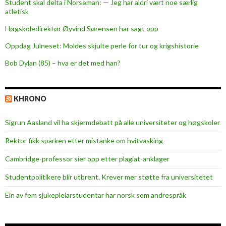
Student skal delta i Norseman: — Jeg har aldri vært noe særlig
atletisk
Høgskoledirektør Øyvind Sørensen har sagt opp
Oppdag Julneset: Moldes skjulte perle for tur og krigshistorie
Bob Dylan (85) – hva er det med han?
KHRONO
Sigrun Aasland vil ha skjerm­debatt på alle universiteter og høgskoler
Rektor fikk sparken etter mistanke om hvitvasking
Cambridge-professor sier opp etter plagiat-anklager
Studentpolitikere blir utbrent. Krever mer støtte fra universitetet
Ein av fem sjukepleiar­studentar har norsk som andrespråk