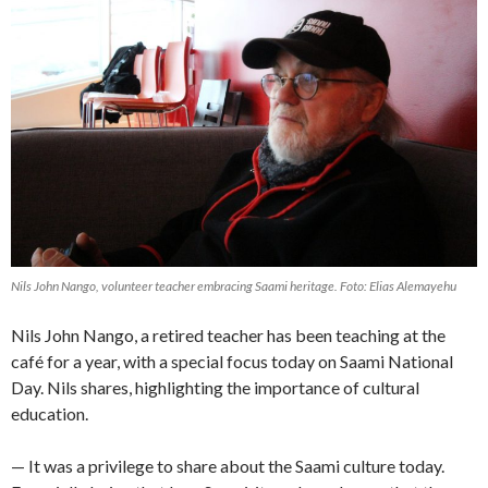
Nils John Nango, volunteer teacher embracing Saami heritage. Foto: Elias Alemayehu
Nils John Nango, a retired teacher has been teaching at the
café for a year, with a special focus today on Saami National
Day. Nils shares, highlighting the importance of cultural
education.
— It was a privilege to share about the Saami culture today.