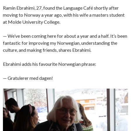
Ramin Ebrahimi, 27, found the Language Café shortly after
moving to Norway a year ago, with his wife a masters student
at Molde University College.
— We’ve been coming here for about a year and a half. It’s been
fantastic for improving my Norwegian, understanding the
culture, and making friends, shares Ebrahimi.
Ebrahimi adds his favourite Norwegian phrase:
— Gratulerer med dagen!