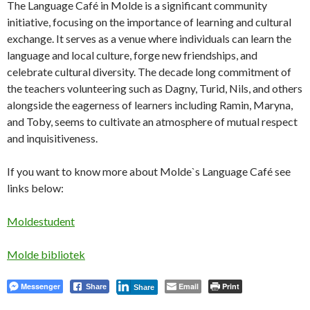
The Language Café in Molde is a significant community
initiative, focusing on the importance of learning and cultural
exchange. It serves as a venue where individuals can learn the
language and local culture, forge new friendships, and
celebrate cultural diversity. The decade long commitment of
the teachers volunteering such as Dagny, Turid, Nils, and others
alongside the eagerness of learners including Ramin, Maryna,
and Toby, seems to cultivate an atmosphere of mutual respect
and inquisitiveness.
If you want to know more about Molde`s Language Café see
links below:
Moldestudent
Molde bibliotek
Messenger
Email
Print
Share
Share