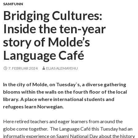
SAMFUNN
Bridging Cultures:
Inside the ten-year
story of Molde’s
Language Café
7. FEBRUAR 2024
ELIAS ALEMAYEHU
In the city of Molde, on Tuesday`s, a diverse gathering
blooms within the walls on the fourth floor of the local
library. A place where international students and
refugees learn Norwegian.
Here retired teachers and eager learners from around the
globe come together. The Language Café this Tuesday had an
informativ experience on Saami National Day about the history