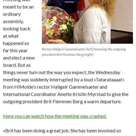
meant to be an
ordinary
assembly,
looking back
at what
happened so
Rector Hallgeir Gammelsæter (left) honoring the outgoing
far this year
president Brit Flemmen Berg (right).
and elect a new
board. But as
things never turn out the way you expect, the Wednesday
meeting was suddenly interrupted by a loud «Tatarataaaa!»
from HiMolde’s rector Hallgeir Gammelsæter and
International Coordinator Anette Kristin Myrstad to give the
outgoing president Brit Flemmen Berg a warm departure.
Here you can watch how the meeting was crashed.
«Brit has been doing a great job. She has been involved so