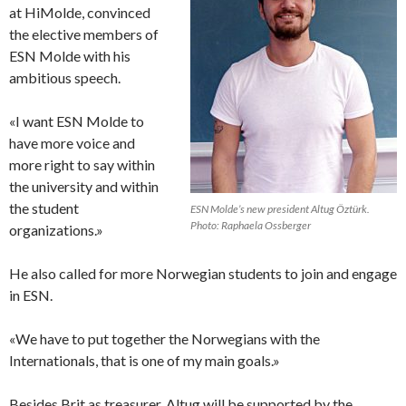
at HiMolde, convinced
the elective members of
ESN Molde with his
ambitious speech.
«I want ESN Molde to
have more voice and
more right to say within
the university and within
the student
ESN Molde’s new president Altug Öztürk.
Photo: Raphaela Ossberger
organizations.»
He also called for more Norwegian students to join and engage
in ESN.
«We have to put together the Norwegians with the
Internationals, that is one of my main goals.»
Besides Brit as treasurer, Altug will be supported by the