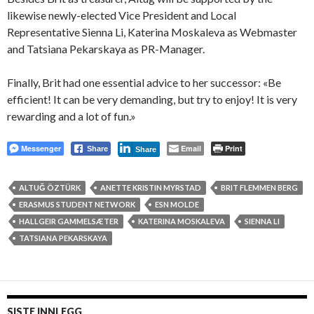
likewise newly-elected Vice President and Local
Representative Sienna Li, Katerina Moskaleva as Webmaster
and Tatsiana Pekarskaya as PR-Manager.
Finally, Brit had one essential advice to her successor: «Be
efficient! It can be very demanding, but try to enjoy! It is very
rewarding and a lot of fun.»
Messenger
Email
Print
Share
Share
ALTUĞ ÖZTÜRK
ANETTE KRISTIN MYRSTAD
BRIT FLEMMEN BERG
ERASMUS STUDENT NETWORK
ESN MOLDE
HALLGEIR GAMMELSÆTER
KATERINA MOSKALEVA
SIENNA LI
TATSIANA PEKARSKAYA
SISTE INNLEGG