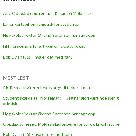
Atle Ødegård opptrer med Kakao på Moldejazz
Lager kortspill om logistikk for studenter
Høgskoledirektør Øyvind Sørensen har sagt opp
Fikk forskerpris for artikkel om utsatt hogst
Bob Dylan (85) – hva er det med han?
MEST LEST
PK Rekdal inviterer hele Norge til forkurs i matte
Student skal delta i Norseman: — Jeg har aldri vært noe særlig
atletisk
Høgskoledirektør Øyvind Sørensen har sagt opp
Oppdag Julneset: Moldes skjulte perle for tur og krigshistorie
Bob Dylan (85) – hva er det med han?