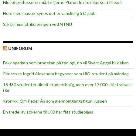
Filosofiprofessoren måtte fjerne Platon fra introkurset i filosofi
Flere med master synes det er vanskelig å få jobb
Slik blir immatrikuleringen ved NTNU
UNIFORUM
Fekk sparken som prodekan på teologi, no vil Sivert Angel bli dekan
Prinsesse Ingrid Alexandra begynner som UiO-student på måndag
18 430 studenter tildelt studentbolig, men over 17 000 står fortsatt
i kø
Kronikk: Om Peder Ås som gjennomgangsfigur i jussen
En tredel av søkerne til UiO har fått studieplass