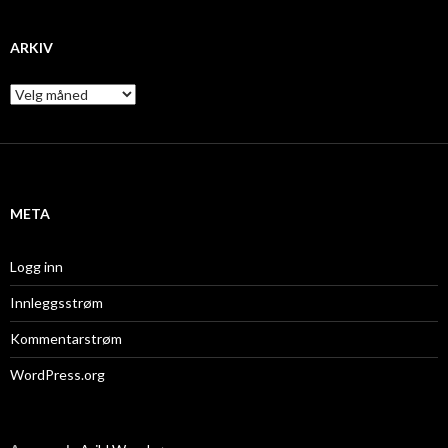
ARKIV
A
r
k
i
v
META
Logg inn
Innleggsstrøm
Kommentarstrøm
WordPress.org