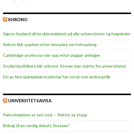
KHRONO
Sigrun Aasland vil ha skjerm­debatt på alle universiteter og høgskoler
Rektor fikk sparken etter mistanke om hvitvasking
Cambridge-professor sier opp etter plagiat-anklager
Studentpolitikere blir utbrent. Krever mer støtte fra universitetet
Ein av fem sjukepleiar­studentar har norsk som andrespråk
UNIVERSITETSAVISA
Palestinaleiren er tatt ned: – Rektor sa stopp
Bidrag til en verdig debatt, Brataas?