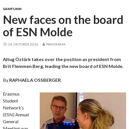
SAMFUNN
New faces on the board
of ESN Molde
14. OKTOBER 2016
PANORAMA
Altug Öztürk takes over the position as president from
Brit Flemmen Berg, leading the new board of ESN Molde.
By
RAPHAELA OSSBERGER
Erasmus
Student
Network’s
(ESN) Annual
General
Meeting was