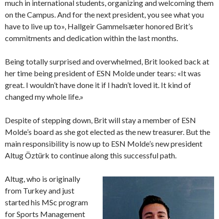
much in international students, organizing and welcoming them
on the Campus. And for the next president, you see what you
have to live up to», Hallgeir Gammelsæter honored Brit’s
commitments and dedication within the last months.
Being totally surprised and overwhelmed, Brit looked back at
her time being president of ESN Molde under tears: «It was
great. I wouldn’t have done it if I hadn’t loved it. It kind of
changed my whole life.»
Despite of stepping down, Brit will stay a member of ESN
Molde’s board as she got elected as the new treasurer. But the
main responsibility is now up to ESN Molde’s new president
Altug Öztürk to continue along this successful path.
Altug, who is originally
from Turkey and just
started his MSc program
for Sports Management