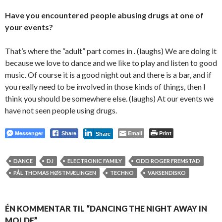
Have you encountered people abusing drugs at one of
your events?
That’s where the “adult” part comes in . (laughs) We are doing it
because we love to dance and we like to play and listen to good
music. Of course it is a good night out and there is a bar, and if
you really need to be involved in those kinds of things, then I
think you should be somewhere else. (laughs) At our events we
have not seen people using drugs.
Messenger
Email
Print
Share
Share
DANCE
DJ
ELECTRONIC FAMILY
ODD ROGER FREMSTAD
PÅL THOMAS HØSTMÆLINGEN
TECHNO
VAKSENDISKO
ÉN KOMMENTAR TIL “DANCING THE NIGHT AWAY IN
MOLDE”