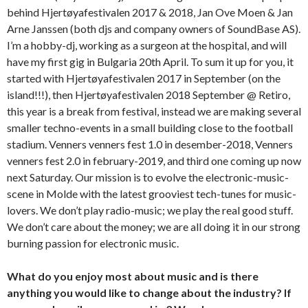
behind Hjertøyafestivalen 2017 & 2018, Jan Ove Moen & Jan
Arne Janssen (both djs and company owners of SoundBase AS).
I’m a hobby-dj, working as a surgeon at the hospital, and will
have my first gig in Bulgaria 20th April. To sum it up for you, it
started with Hjertøyafestivalen 2017 in September (on the
island!!!), then Hjertøyafestivalen 2018 September @ Retiro,
this year is a break from festival, instead we are making several
smaller techno-events in a small building close to the football
stadium. Venners venners fest 1.0 in desember-2018, Venners
venners fest 2.0 in february-2019, and third one coming up now
next Saturday. Our mission is to evolve the electronic-music-
scene in Molde with the latest grooviest tech-tunes for music-
lovers. We don’t play radio-music; we play the real good stuff.
We don’t care about the money; we are all doing it in our strong
burning passion for electronic music.
What do you enjoy most about music and is there
anything you would like to change about the industry? If