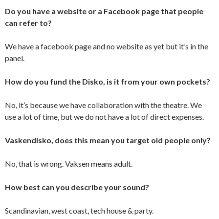
Do you have a website or a Facebook page that people
can refer to?
We have a facebook page and no website as yet but it’s in the
panel.
How do you fund the Disko, is it from your own pockets?
No, it’s because we have collaboration with the theatre. We
use a lot of time, but we do not have a lot of direct expenses.
Vaskendisko, does this mean you target old people only?
No, that is wrong. Vaksen means adult.
How best can you describe your sound?
Scandinavian, west coast, tech house & party.