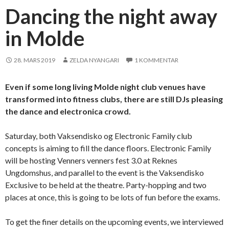
Dancing the night away
in Molde
28. MARS 2019
ZELDA NYANGARI
1 KOMMENTAR
Even if some long living Molde night club venues have
transformed into fitness clubs, there are still DJs pleasing
the dance and electronica crowd.
Saturday, both Vaksendisko og Electronic Family club
concepts is aiming to fill the dance floors. Electronic Family
will be hosting Venners venners fest 3.0 at Reknes
Ungdomshus, and parallel to the event is the Vaksendisko
Exclusive to be held at the theatre. Party-hopping and two
places at once, this is going to be lots of fun before the exams.
To get the finer details on the upcoming events, we interviewed