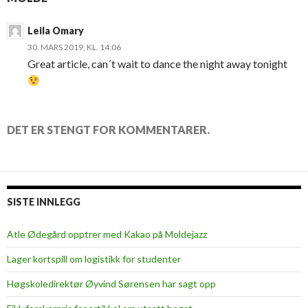
Leila Omary
30. MARS 2019, KL. 14:06
Great article, can´t wait to dance the night away tonight
DET ER STENGT FOR KOMMENTARER.
SISTE INNLEGG
Atle Ødegård opptrer med Kakao på Moldejazz
Lager kortspill om logistikk for studenter
Høgskoledirektør Øyvind Sørensen har sagt opp