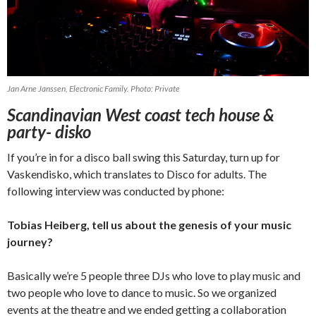
Jan Arne Janssen, Electronic Family. Photo: Private
Scandinavian West coast tech house &
party- disko
If you’re in for a disco ball swing this Saturday, turn up for
Vaskendisko, which translates to Disco for adults. The
following interview was conducted by phone:
Tobias Heiberg, tell us about the genesis of your music
journey?
Basically we’re 5 people three DJs who love to play music and
two people who love to dance to music. So we organized
events at the theatre and we ended getting a collaboration