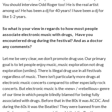
You should interview Odd Roger too! He is the real artist
among us! He has been a dj for 40 years! I have been a dj for
like 1-2 years.
So what is your view in regards to how most people
associate electronic music with drugs, Have you
encountered drug during the festival? And as a doctor
any comments?
Let me be very clear, we don’t promote drug use. Our primary
goal is to let people enjoy music, music exploration not drug
exploration (smiles). There is illegal drug use in all festivals
regardless of music. There isn’t particularly more drugs at
electronic music concerts compared to other especially rock
concerts. But electronic music is the «new» / «rebellious» genre
of our time in which people blindly blamed for being fully
associated with drugs. Before that in the 80s it was ACDC. And
during the 60s it was the Beatles! They were banned from the