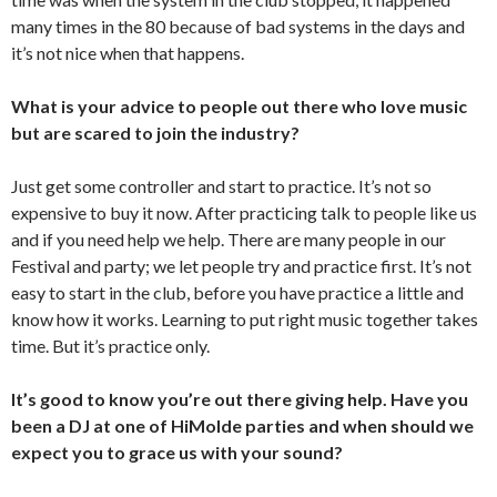
many times in the 80 because of bad systems in the days and
it’s not nice when that happens.
What is your advice to people out there who love music
but are scared to join the industry?
Just get some controller and start to practice. It’s not so
expensive to buy it now. After practicing talk to people like us
and if you need help we help. There are many people in our
Festival and party; we let people try and practice first. It’s not
easy to start in the club, before you have practice a little and
know how it works. Learning to put right music together takes
time. But it’s practice only.
It’s good to know you’re out there giving help. Have you
been a DJ at one of HiMolde parties and when should we
expect you to grace us with your sound?