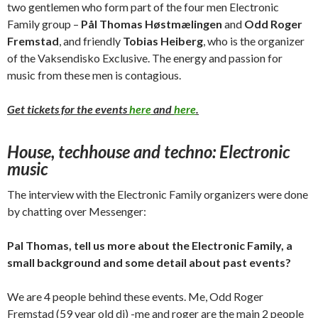
two gentlemen who form part of the four men Electronic
Family group –
Pål Thomas Høstmælingen
and
Odd Roger
Fremstad
, and friendly
Tobias Heiberg
, who is the organizer
of the Vaksendisko Exclusive. The energy and passion for
music from these men is contagious.
Get tickets for the events
here
and
here
.
House, techhouse and techno: Electronic
music
The interview with the Electronic Family organizers were done
by chatting over Messenger:
Pal Thomas, tell us more about the Electronic Family, a
small background and some detail about past events?
We are 4 people behind these events. Me, Odd Roger
Fremstad (59 year old dj) -me and roger are the main 2 people