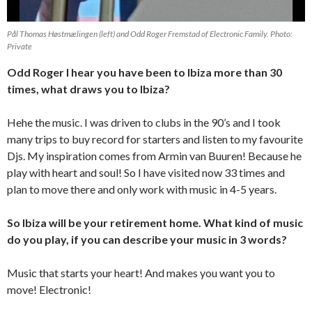
Pål Thomas Høstmælingen (left) and Odd Roger Fremstad of Electronic Family. Photo:
Private
Odd Roger I hear you have been to Ibiza more than 30
times, what draws you to Ibiza?
Hehe the music. I was driven to clubs in the 90’s and I took
many trips to buy record for starters and listen to my favourite
Djs. My inspiration comes from Armin van Buuren! Because he
play with heart and soul! So I have visited now 33 times and
plan to move there and only work with music in 4-5 years.
So lbiza will be your retirement home. What kind of music
do you play, if you can describe your music in 3 words?
Music that starts your heart! And makes you want you to
move! Electronic!