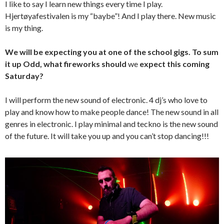
I like to say I learn new things every time I play.
Hjertøyafestivalen is my “baybe”! And I play there. New music
is my thing.
We will be expecting you at one of the school gigs. To sum
it up Odd, what fireworks should
we
expect this coming
Saturday?
I will perform the new sound of electronic. 4 dj’s who love to
play and know how to make people dance! The new sound in all
genres in electronic. I play minimal and teckno is the new sound
of the future. It will take you up and you can’t stop dancing!!!