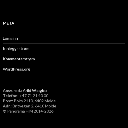
i
v
META
Logg inn
Innleggsstrøm
Kommentarstrøm
WordPress.org
Ansv. red.:
Arild Waagbø
Telefon:
​+47 71 21 40 00
Post:
Boks 2110, 6402 Molde
Adr.:
Britvegen 2, 6410 Molde
©
Panorama HiM 2014-2026