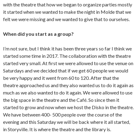
with the theatre that how we began to organize parties mostly
it started when we wanted to make the night in Molde that we
felt we were missing and we wanted to give that to ourselves.
When did you start as a group?
I’m not sure, but I think it has been three years so far I think we
started some time in 2017. The collaboration with the theatre
started very small. At first we were allowed to use the venue on
Saturdays and we decided that if we get 60 people we would
be very happy and it went from 60 to 120. After that the
theatre approached us and they also wanted us to do it again as
much as we also wanted to do it again. We were allowed to use
the big space in the theatre and the Café. So since then it
started to grow and now when we host the Disko in the theatre.
We have between 400- 500 people over the course of the
evening and this Saturday we will be back where it all started,
in Storyville. It is where the theatre and the library is.