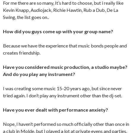
For me there are so many, It’s hard to choose, but i really like
Kevin Knapp, Audiojack, Richie Hawtin, Rub a Dub, De La
Swing, the list goes on..
How did you guys come up with your group name?
Because we have the experience that music bonds people and
creates friendship.
Have you considered music production, a studio maybe?
And do you play any instrument?
I was creating some music 15-20 years ago, but since never
tried again. I don’t play any instrument other than the dj-set.
Have you ever dealt with performance anxiety?
Nope, I haven’t performed so much officially other than once in
a club in Molde, but I played a lot at private evens and parties.