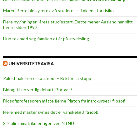
Maren Berre ble sykere av å studere. — Tok en stor risiko
Flere nyvinninger i årets studiestart. Dette mener Aasland har blitt
bedre siden 1997
Hun tok med seg familien et år på utveksling
UNIVERSITETSAVISA
Palestinaleiren er tatt ned: – Rektor sa stopp
Bidrag til en verdig debatt, Brataas?
Filosofiprofessoren måtte fjerne Platon fra introkurset i filosofi
Flere med master synes det er vanskelig å få jobb
Slik blir immatrikuleringen ved NTNU