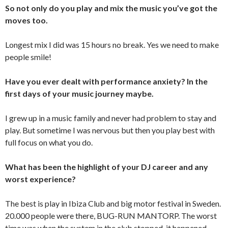
So not only do you play and mix the music you’ve got the
moves too.
Longest mix I did was 15 hours no break. Yes we need to make
people smile!
Have you ever dealt with performance anxiety? In the
first days of your music journey maybe.
I grew up in a music family and never had problem to stay and
play. But sometime I was nervous but then you play best with
full focus on what you do.
What has been the highlight of your DJ career and any
worst experience?
The best is play in Ibiza Club and big motor festival in Sweden.
20.000 people were there, BUG-RUN MANTORP. The worst
time was when the system in the club stopped, it happened