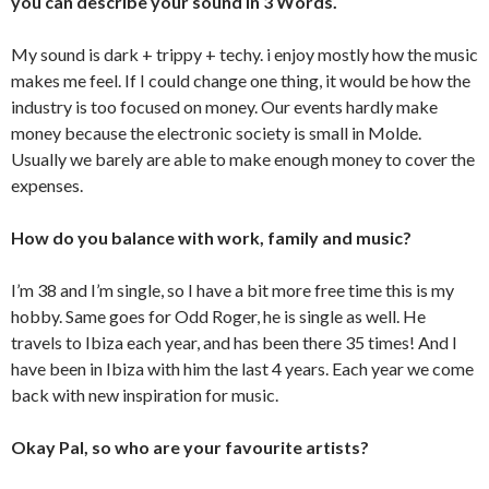
you can describe your sound in 3 Words.
My sound is dark + trippy + techy. i enjoy mostly how the music
makes me feel. If I could change one thing, it would be how the
industry is too focused on money. Our events hardly make
money because the electronic society is small in Molde.
Usually we barely are able to make enough money to cover the
expenses.
How do you balance with work, family and music?
I’m 38 and I’m single, so I have a bit more free time this is my
hobby. Same goes for Odd Roger, he is single as well. He
travels to Ibiza each year, and has been there 35 times! And I
have been in Ibiza with him the last 4 years. Each year we come
back with new inspiration for music.
Okay Pal, so who are your favourite artists?