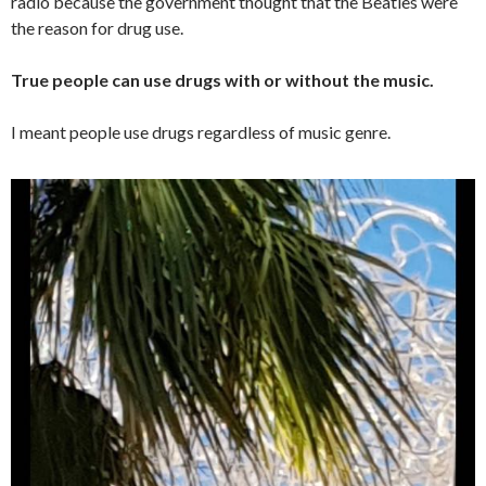
radio because the government thought that the Beatles were
the reason for drug use.
True people can use drugs with or without the music.
I meant people use drugs regardless of music genre.