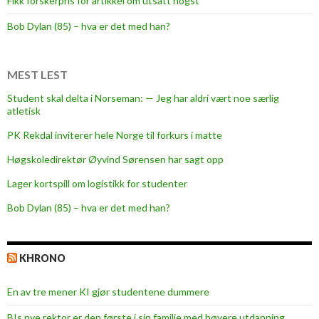
Fikk forskerpris for artikkel om utsatt hogst
Bob Dylan (85) – hva er det med han?
MEST LEST
Student skal delta i Norseman: — Jeg har aldri vært noe særlig
atletisk
PK Rekdal inviterer hele Norge til forkurs i matte
Høgskoledirektør Øyvind Sørensen har sagt opp
Lager kortspill om logistikk for studenter
Bob Dylan (85) – hva er det med han?
KHRONO
En av tre mener KI gjør studentene dummere
BIs nye rektor er den første i sin familie med høyere utdanning