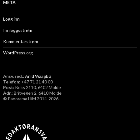
META
Logg inn
Innleggsstrøm
Kommentarstrøm
WordPress.org
Ansv. red.:
Arild Waagbø
Telefon:
​+47 71 21 40 00
Post:
Boks 2110, 6402 Molde
Adr.:
Britvegen 2, 6410 Molde
©
Panorama HiM 2014-2026