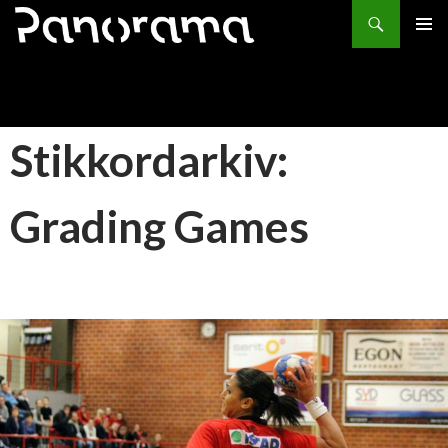
Søk
HOPP
PRIMÆ
TIL
INNHOLD
Stikkordarkiv:
Grading Games