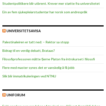
Studentpolitikere blir utbrent. Krever mer støtte fra universitetet
Ein av fem sjukepleiar­studentar har norsk som andrespråk
UNIVERSITETSAVISA
Palestinaleiren er tatt ned: – Rektor sa stopp
Bidrag til en verdig debatt, Brataas?
Filosofiprofessoren måtte fjerne Platon fra introkurset i filosofi
Flere med master synes det er vanskelig å få jobb
Slik blir immatrikuleringen ved NTNU
UNIFORUM