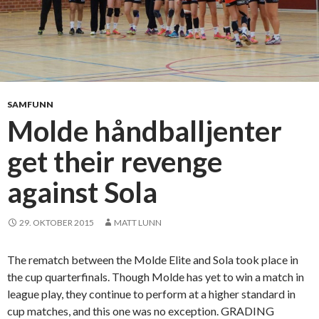
w
i
n
n
o
a
f
f
R
i
æ
g
SAMFUNN
l
h
Molde håndballjenter
i
t
n
get their revenge
a
g
g
e
against Sola
a
n
i
n
29. OKTOBER 2015
MATT LUNN
s
t
The rematch between the Molde Elite and Sola took place in
r
the cup quarterfinals. Though Molde has yet to win a match in
e
league play, they continue to perform at a higher standard in
l
cup matches, and this one was no exception. GRADING