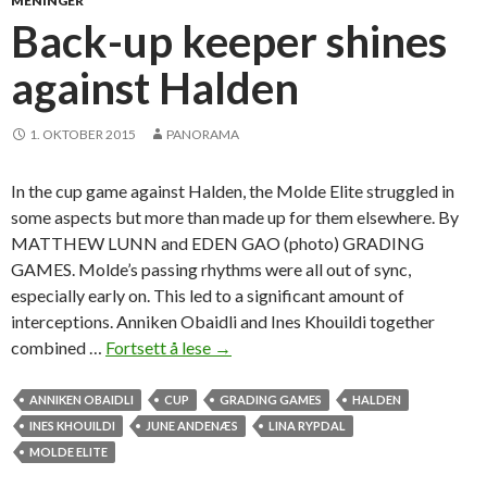
MENINGER
r
Back-up keeper shines
g
against Halden
e
t
t
1. OKTOBER 2015
PANORAMA
h
e
In the cup game against Halden, the Molde Elite struggled in
i
some aspects but more than made up for them elsewhere. By
r
MATTHEW LUNN and EDEN GAO (photo) GRADING
r
GAMES. Molde’s passing rhythms were all out of sync,
e
especially early on. This led to a significant amount of
v
interceptions. Anniken Obaidli and Ines Khouildi together
e
combined …
Fortsett å lese
B
→
n
a
g
c
ANNIKEN OBAIDLI
CUP
GRADING GAMES
HALDEN
e
k
INES KHOUILDI
JUNE ANDENÆS
LINA RYPDAL
a
-
MOLDE ELITE
g
u