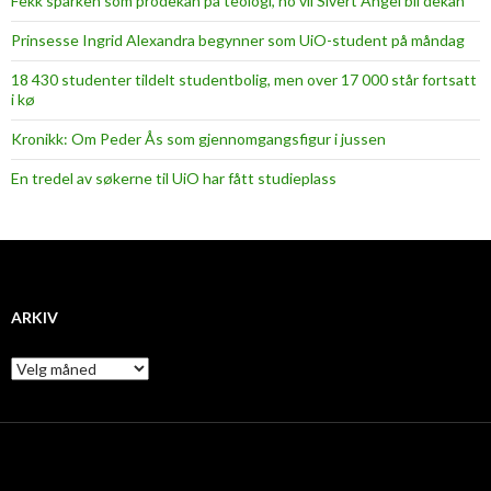
Fekk sparken som prodekan på teologi, no vil Sivert Angel bli dekan
Prinsesse Ingrid Alexandra begynner som UiO-student på måndag
18 430 studenter tildelt studentbolig, men over 17 000 står fortsatt
i kø
Kronikk: Om Peder Ås som gjennomgangsfigur i jussen
En tredel av søkerne til UiO har fått studieplass
ARKIV
A
r
k
i
v