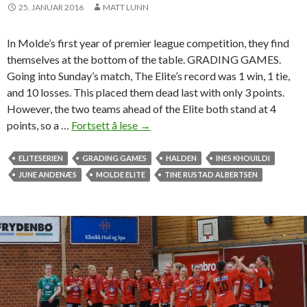
e
25. JANUAR 2016
MATT LUNN
a
m
In Molde’s first year of premier league competition, they find
u
themselves at the bottom of the table. GRADING GAMES.
c
Going into Sunday’s match, The Elite’s record was 1 win, 1 tie,
h
and 10 losses. This placed them dead last with only 3 points.
-
However, the two teams ahead of the Elite both stand at 4
n
points, so a …
Fortsett å lese
M
→
e
o
e
l
ELITESERIEN
GRADING GAMES
HALDEN
INES KHOUILDI
d
d
JUNE ANDENÆS
MOLDE ELITE
TINE RUSTAD ALBERTSEN
e
e
d
E
b
l
e
i
a
t
t
e
d
i
o
s