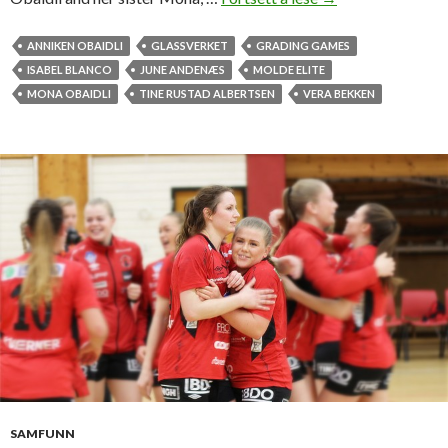
o
l
ANNIKEN OBAIDLI
GLASSVERKET
GRADING GAMES
d
ISABEL BLANCO
JUNE ANDENÆS
MOLDE ELITE
e
MONA OBAIDLI
TINE RUSTAD ALBERTSEN
VERA BEKKEN
E
l
i
t
e
s
t
r
u
g
g
l
e
s
SAMFUNN