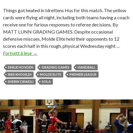
t
Things got heated in Idrettens Hus for this match. The yellow
H
cards were flying all night, including both teams having a coach
a
receive one for furious responses to referee decisions. By
l
MATT LUNN GRADING GAMES. Despite occasional
d
defensive miscues, Molde Elite held their opponents to 12
e
scores each half in this rough, physical Wednesday night …
n
Fortsett å lese
M
→
o
l
EMILIE HOVDEN
GRADING GAMES
HANDBALL
d
INES KHOUILDI
MOLDE ELITE
PREMIER LEAGUE
e
SHERIN OBAIDLI
SOLA
g
i
r
l
s
g
e