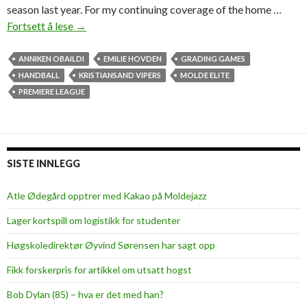
l
season last year. For my continuing coverage of the home …
a
Fortsett å lese
C
→
l
o
ANNIKEN OBAILDI
EMILIE HOVDEN
GRADING GAMES
s
HANDBALL
KRISTIANSAND VIPERS
MOLDE ELITE
e
PREMIERE LEAGUE
m
a
t
c
SISTE INNLEGG
h
,
Atle Ødegård opptrer med Kakao på Moldejazz
g
Lager kortspill om logistikk for studenter
r
e
Høgskoledirektør Øyvind Sørensen har sagt opp
a
Fikk forskerpris for artikkel om utsatt hogst
t
p
Bob Dylan (85) – hva er det med han?
r