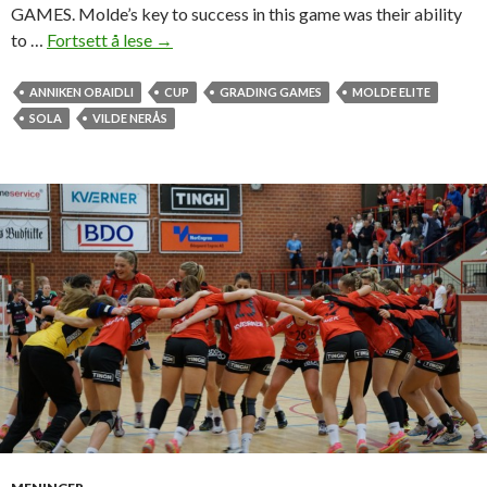
e
GAMES. Molde’s key to success in this game was their ability
g
to …
Fortsett å lese
M
→
a
o
t
l
ANNIKEN OBAIDLI
CUP
GRADING GAMES
MOLDE ELITE
i
d
SOLA
VILDE NERÅS
o
e
n
h
å
n
d
b
a
l
l
j
e
n
t
e