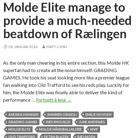
a
Molde Elite manage to
n
provide a much-needed
s
O
beatdown of Rælingen
b
a
i
28. JANUAR 2016
MATT LUNN
d
l
As the only man cheering in his entire section, this Molde HK
i
superfan had to create all the noise himself. GRADING
s
GAMES. He took his seat looking more like a premier league
i
fan walking into Old Trafford to see his reds play. Luckily for
s
him, the Molde Elite was finally able to deliver the kind of
t
performance …
Fortsett å lese
M
→
e
o
r
l
ANDREA HANSSEN
ANNIKEN OBAIDLI
EMILIE HOVDEN
s
d
GRADING GAMES
INES KHOUILDI
JUNE ANDENÆS
e
MOLDE ELITE
MOLDE HÅNDBALLKLUBB
MVP
E
OLD TRAFFORD
PETRA BLAZEK
RÆLINGEN