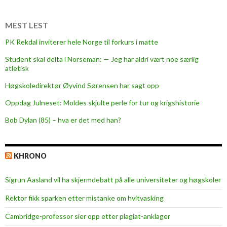
o
m
MEST LEST
i
PK Rekdal inviterer hele Norge til forkurs i matte
s
Student skal delta i Norseman: — Jeg har aldri vært noe særlig
e
atletisk
Høgskoledirektør Øyvind Sørensen har sagt opp
Oppdag Julneset: Moldes skjulte perle for tur og krigshistorie
Bob Dylan (85) – hva er det med han?
KHRONO
Sigrun Aasland vil ha skjerm­debatt på alle universiteter og høgskoler
Rektor fikk sparken etter mistanke om hvitvasking
Cambridge-professor sier opp etter plagiat-anklager