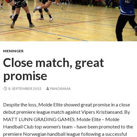
t
p
h
y
s
i
c
MENINGER
a
Close match, great
l
promise
a
g
a
8. SEPTEMBER 2015
PANORAMA
i
n
Despite the loss, Molde Elite showed great promise in a close
s
debut premiere league match against Vipers Kristiansand. By
t
MATT LUNN GRADING GAMES. Molde Elite – Molde
S
Handball Club top women’s team – have been promoted to the
o
premiere Norwegian handball league following a successful