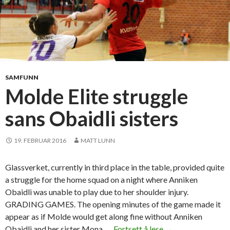
SAMFUNN
Molde Elite struggle
sans Obaidli sisters
19. FEBRUAR 2016
MATT LUNN
Glassverket, currently in third place in the table, provided quite
a struggle for the home squad on a night where Anniken
Obaidli was unable to play due to her shoulder injury.
GRADING GAMES. The opening minutes of the game made it
appear as if Molde would get along fine without Anniken
Obaidli and her sister Mona, …
Fortsett å lese
M
→