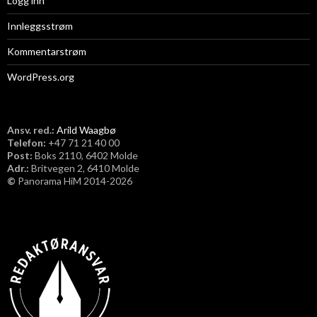
Logg inn
Innleggsstrøm
Kommentarstrøm
WordPress.org
Ansv. red.:
Arild Waagbø
Telefon:
​+47 71 21 40 00
Post:
Boks 2110, 6402 Molde
Adr.:
Britvegen 2, 6410 Molde
©
Panorama HiM 2014-2026