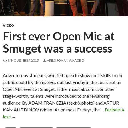
VIDEO
First ever Open Mic at
Smuget was a success
8. NOVEMBER 2017
ARILD JOHAN WAAGBØ
Adventurous students, who felt open to show their skills to the
public could try themselves out last Friday in the course of an
Open Mic event at Smuget. Either musical, comic, or other
stage-worthy talents were introduced to the rewarding
audience. By ÁDÁM FRANCZIA (text & photo) and ARTUR
KAMALITDINOV (video) As on most Fridays, the …
Fortsett å
lese
F
→
i