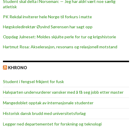
Student skal delta i Norseman: — Jeg har aldri vært noe særlig
g
atletisk
e
PK Rekdal inviterer hele Norge til forkurs i matte
t
w
Høgskoledirektør Øyvind Sørensen har sagt opp
a
Oppdag Julneset: Moldes skjulte perle for tur og krigshistorie
s
Hartmut Rosa: Akselerasjon, resonans og relasjonell motstand
a
s
u
KHRONO
c
c
Student i fengsel frikjent for fusk
e
s
Halvparten undervurderer vansker med å få seg jobb etter master
s
Mangedoblet opptak av internasjonale studenter
Historisk dansk brudd med universitetsforlag
Legger ned departementet for forskning og teknologi