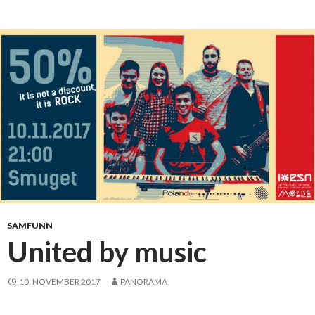
d
e
n
t
s
m
u
s
i
c
b
a
n
d
SAMFUNN
5
United by music
0
%
10. NOVEMBER 2017
PANORAMA
d
e