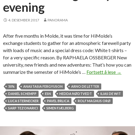
evening
4. DESEMBER 2017
PANORAMA
After five months in Molde, it was time for HiMolde’s
exchange students to gather for an atmospheric farewell party
with loads of music and a special dress code: White t-shirts –
for a very specific reason. By RAPHAELA OSSBERGER New
university, new friends and new adventures: That’s how you can
summarize the semester of HiMolde’s …
Fortsett å lese
T
→
-
s
50%
ANASTASIA FERGYUSON
ARNO DE LETTER
h
DANIEL SCHEMPP
ESN
HEDDA NØDTVEDT
ILIAS DE WIT
i
LUCA STERNECKER
PAVEL BRLICA
ROLF MAGNUS ORØ
r
SARP TEZONARICI
SIMEN FJÆLBERG
t
s
t