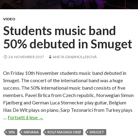
t
s
a
VIDEO
n
Students music band
d
50% debuted in Smuget
t
a
t
24. NOVEMBER 2017
ANETA GRABMÜLLEROVÁ
t
o
On Friday 10th November students music band debuted in
o
Smuget. The concert of the international band was a huge
s
success. The 50% international music band consists of five
members. Pavel Brlica from Czech republic, Norwegian Simon
Fjælberg and German Luca Sternecker play guitar, Belgium
Ilias De Wit plays on piano, Sarp Tezonarici from Turkey plays
…
Fortsett å lese
S
→
t
u
50%
NIRVANA
ROLF MAGNUS ORØ
SMUGET