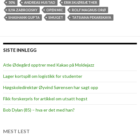
r
50%
ANDREAS HUSTAD
ERIK SKJØRSÆTHER
s
ILYA ZABRODSKY
OPEN MIC
ROLF MAGNUS ORØ
t
SHASHANK GUPTA
SMUGET
TATSIANA PEKARSKAYA
e
v
e
r
SISTE INNLEGG
O
p
Atle Ødegård opptrer med Kakao på Moldejazz
e
Lager kortspill om logistikk for studenter
n
M
Høgskoledirektør Øyvind Sørensen har sagt opp
i
Fikk forskerpris for artikkel om utsatt hogst
c
a
Bob Dylan (85) – hva er det med han?
t
S
m
MEST LEST
u