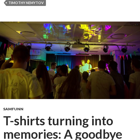
a
TIMOTHY NEMYTOV
s
t
d
a
n
c
e
SAMFUNN
T-shirts turning into
memories: A goodbye