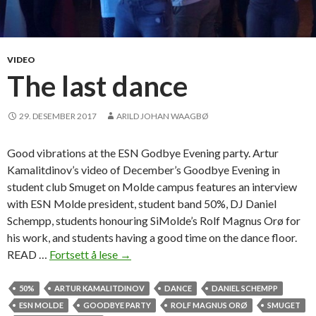
VIDEO
The last dance
29. DESEMBER 2017
ARILD JOHAN WAAGBØ
Good vibrations at the ESN Godbye Evening party. Artur
Kamalitdinov’s video of December’s Goodbye Evening in
student club Smuget on Molde campus features an interview
with ESN Molde president, student band 50%, DJ Daniel
Schempp, students honouring SiMolde’s Rolf Magnus Orø for
his work, and students having a good time on the dance floor.
READ …
Fortsett å lese
T
→
h
e
50%
ARTUR KAMALITDINOV
DANCE
DANIEL SCHEMPP
l
ESN MOLDE
GOODBYE PARTY
ROLF MAGNUS ORØ
SMUGET