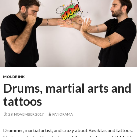
u
r
n
i
n
g
i
n
t
o
m
MOLDE INK
e
Drums, martial arts and
m
tattoos
o
r
i
29. NOVEMBER 2017
PANORAMA
e
s
Drummer, martial artist, and crazy about Besiktas and tattoos.
: