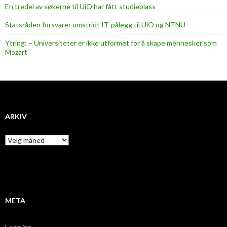
En tredel av søkerne til UiO har fått studieplass
Statsråden forsvarer omstridt IT-pålegg til UiO og NTNU
Ytring: – Universiteter er ikke utformet for å skape mennesker som
Mozart
ARKIV
A
r
k
i
v
META