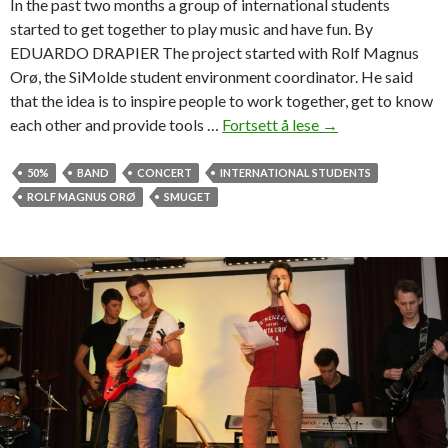
In the past two months a group of international students
b
started to get together to play music and have fun. By
u
EDUARDO DRAPIER The project started with Rolf Magnus
t
Orø, the SiMolde student environment coordinator. He said
e
that the idea is to inspire people to work together, get to know
d
each other and provide tools …
Fortsett å lese
U
→
i
n
n
i
50%
BAND
CONCERT
INTERNATIONAL STUDENTS
S
t
ROLF MAGNUS ORØ
SMUGET
m
e
u
d
g
b
e
y
t
m
u
s
i
c