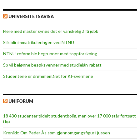
UNIVERSITETSAVISA
Flere med master synes det er vanskelig å få jobb
Slik blir immatrikuleringen ved NTNU
NTNU-reform ble begrunnet med toppforskning
Sp vil belønne besøksvenner med studielån-rabatt
Studentene er drømmemålet for KI-svermene
UNIFORUM
18 430 studenter tildelt studentbolig, men over 17 000 står fortsatt
i kø
Kronikk: Om Peder Ås som gjennomgangsfigur i jussen