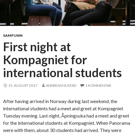
N
o
r
w
e
SAMFUNN
g
First night at
i
Kompagniet for
a
n
international students
w
a
y
15. AUGUST 2017
ANDREAS HUSTAD
1 KOMMENTAR
After having arrived in Norway during last weekend, the
international students had a meet and greet at Kompagniet
Tuesday evening. Last night, Åpningsuka had a meet and greet
for the international students at Kompagniet. When Panorama
were with them, about 30 students had arrived. They were