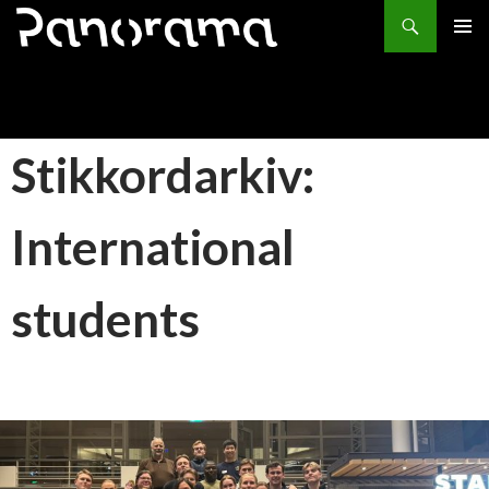
Søk
HOPP
PRIMÆ
TIL
INNHOLD
Stikkordarkiv:
International
students