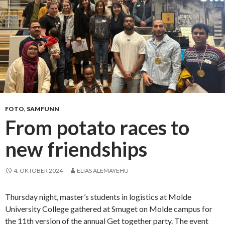
FOTO
,
SAMFUNN
From potato races to
new friendships
4. OKTOBER 2024
ELIAS ALEMAYEHU
Thursday night, master’s students in logistics at Molde
University College gathered at Smuget on Molde campus for
the 11th version of the annual Get together party. The event