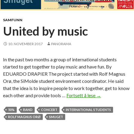
s
s
a
p
r
l
SAMFUNN
e
a
United by music
f
n
e
f
e
10. NOVEMBER 2017
PANORAMA
o
l
r
i
In the past two months a group of international students
t
n
started to get together to play music and have fun. By
h
g
EDUARDO DRAPIER The project started with Rolf Magnus
e
Orø, the SiMolde student environment coordinator. He said
s
that the idea is to inspire people to work together, get to know
p
each other and provide tools …
Fortsett å lese
U
→
r
n
i
i
50%
BAND
CONCERT
INTERNATIONAL STUDENTS
n
t
ROLF MAGNUS ORØ
SMUGET
g
e
s
d
e