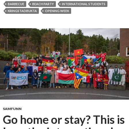
r
BARBECUE
BEACH PARTY
INTERNATIONAL STUDENTS
b
KRINGSTADBUKTA
OPENING WEEK
e
c
u
e
a
t
t
h
e
b
e
a
c
h
SAMFUNN
f
Go home or stay? This is
o
r