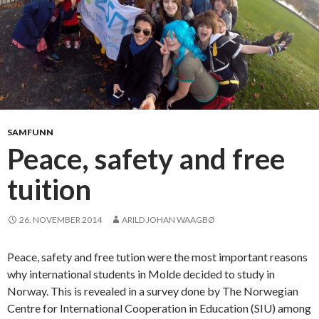
i
o
n
s
f
o
r
a
SAMFUNN
s
Peace, safety and free
m
tuition
a
l
l
26. NOVEMBER 2014
ARILD JOHAN WAAGBØ
t
o
Peace, safety and free tution were the most important reasons
w
why international students in Molde decided to study in
n
Norway. This is revealed in a survey done by The Norwegian
Centre for International Cooperation in Education (SIU) among