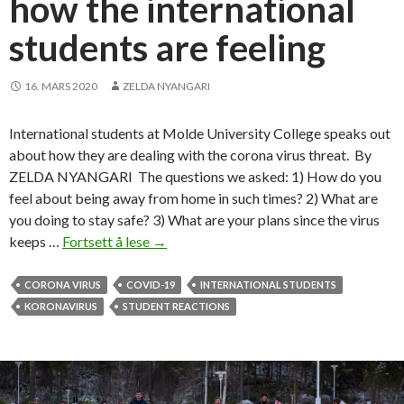
how the international
i
students are feeling
n
t
e
16. MARS 2020
ZELDA NYANGARI
r
n
International students at Molde University College speaks out
a
about how they are dealing with the corona virus threat. By
t
ZELDA NYANGARI The questions we asked: 1) How do you
i
feel about being away from home in such times? 2) What are
o
you doing to stay safe? 3) What are your plans since the virus
n
keeps …
Fortsett å lese
G
→
a
o
l
h
CORONA VIRUS
COVID-19
INTERNATIONAL STUDENTS
s
o
KORONAVIRUS
STUDENT REACTIONS
t
m
u
e
d
o
e
r