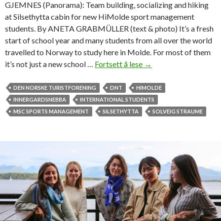
GJEMNES (Panorama): Team building, socializing and hiking
at Silsethytta cabin for new HiMolde sport management
students. By ANETA GRABMÜLLER (text & photo) It’s a fresh
start of school year and many students from all over the world
travelled to Norway to study here in Molde. For most of them
it’s not just a new school …
Fortsett å lese
S
→
o
c
DEN NORSKE TURISTFORENING
DNT
HIMOLDE
i
INNERGARDSNEBBA
INTERNATIONAL STUDENTS
a
MSC SPORTS MANAGEMENT
SILSETHYTTA
SOLVEIG STRAUME
l
i
z
i
n
g
t
h
e