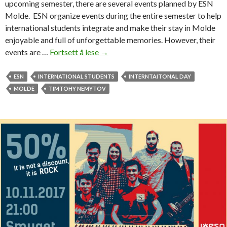
upcoming semester, there are several events planned by ESN
t
Molde. ESN organize events during the entire semester to help
e
international students integrate and make their stay in Molde
r
enjoyable and full of unforgettable memories. However, their
n
events are …
Fortsett å lese
T
→
a
h
t
i
ESN
INTERNATIONAL STUDENTS
INTERNTAITONAL DAY
i
s
MOLDE
TIMTOHY NEMYTOV
o
i
n
s
a
E
l
S
s
N
t
M
u
o
d
l
e
d
n
e
t
’