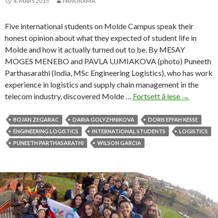
4. MARS 2015
PANORAMA
s
u
Five international students on Molde Campus speak their
c
honest opinion about what they expected of student life in
c
Molde and how it actually turned out to be. By MESAY
e
MOGES MENEBO and PAVLA UJMIAKOVA (photo) Puneeth
s
Parthasarathi (India, MSc Engineering Logistics), who has work
s
experience in logistics and supply chain management in the
telecom industry, discovered Molde …
Fortsett å lese
B
→
i
g
BOJAN ZEGARAC
DARIA GOLYZHNIKOVA
DORIS EFFAH KESSE
e
ENGINEERING LOGISTICS
INTERNATIONAL STUDENTS
LOGISTICS
x
PUNEETH PARTHASARATHI
WILSON GARCIA
p
e
c
t
a
t