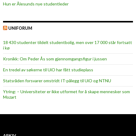
Hun er Ålesunds nye studentleder
UNIFORUM
18 430 studenter tildelt studentbolig, men over 17 000 står fortsatt
i kø
Kronikk: Om Peder Ås som gjennomgangsfigur i jussen
En tredel av søkerne til UiO har fått studieplass
Statsråden forsvarer omstridt IT-pålegg til UiO og NTNU
Ytring: – Universiteter er ikke utformet for å skape mennesker som
Mozart
ARKIV