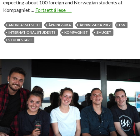
expecting about 100 foreign and Norwegian students at
Kompagniet …
Fortsett å lese
F
→
i
r
ANDREAS SELSETH
ÅPNINGSUKA
ÅPNINGSUKA 2017
ESN
s
INTERNATIONAL STUDENTS
KOMPAGNIET
SMUGET
t
STUDIESTART
n
i
g
h
t
a
t
K
o
m
p
a
g