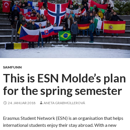
n
s
t
t
s
a
w
y
a
?
s
T
a
h
s
i
u
s
c
i
SAMFUNN
c
s
This is ESN Molde’s plan
e
h
s
for the spring semester
o
s
w
t
24. JANUAR 2018
ANETA GRABMÜLLEROVÁ
h
e
Erasmus Student Network (ESN) is an organisation that helps
i
international students enjoy their stay abroad. With a new
n