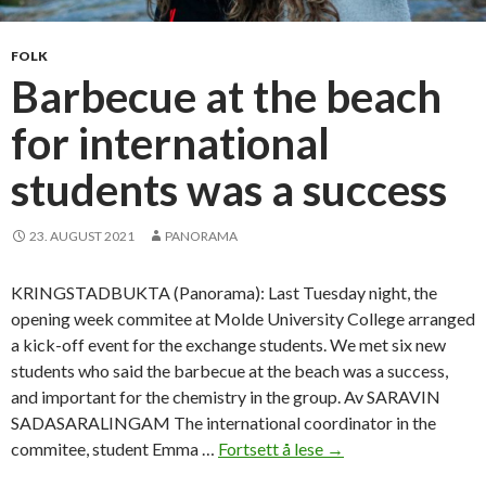
o
n
FOLK
e
Barbecue at the beach
w
for international
f
r
students was a success
i
e
n
23. AUGUST 2021
PANORAMA
d
s
KRINGSTADBUKTA (Panorama): Last Tuesday night, the
h
opening week commitee at Molde University College arranged
i
a kick-off event for the exchange students. We met six new
p
students who said the barbecue at the beach was a success,
s
and important for the chemistry in the group. Av SARAVIN
SADASARALINGAM The international coordinator in the
commitee, student Emma …
Fortsett å lese
B
→
a