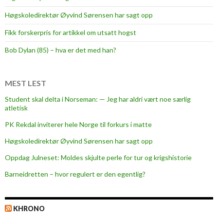
e
Høgskoledirektør Øyvind Sørensen har sagt opp
e
t
Fikk forskerpris for artikkel om utsatt hogst
u
Bob Dylan (85) – hva er det med han?
i
t
i
MEST LEST
o
Student skal delta i Norseman: — Jeg har aldri vært noe særlig
n
atletisk
PK Rekdal inviterer hele Norge til forkurs i matte
Høgskoledirektør Øyvind Sørensen har sagt opp
Oppdag Julneset: Moldes skjulte perle for tur og krigshistorie
Barneidretten – hvor regulert er den egentlig?
KHRONO