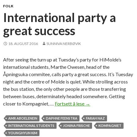
n
FOLK
i
International party a
e
great success
t
f
o
18. AUGUST 2016
SUNNIVA NERBØVIK
r
i
After seeing the turn up at Tuesday’s party for HiMolde’s
n
international students, Marthe Owesen, head of the
t
Åpningsuka commitee, calls party a great success. It’s Tuesday
e
night and the centre of Molde is quiet. While strolling across
r
the bus station, the only other people are those transferring
n
between buses, determinately headed somewhere. Getting
a
closer to Kompagniet, …
Fortsett å lese
I
→
t
n
i
t
AMR ABOELENEIN
DAPHNE FEENSTRA
FARAH NAZ
o
e
INTERNATIONAL STUDENTS
JONINA FRISCHE
KOMPAGNIET
n
r
YOUNGHYUN KIM
a