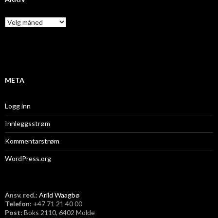
A
r
k
i
v
META
Logg inn
Innleggsstrøm
Kommentarstrøm
WordPress.org
Ansv. red.:
Arild Waagbø
Telefon:
​+47 71 21 40 00
Post:
Boks 2110, 6402 Molde