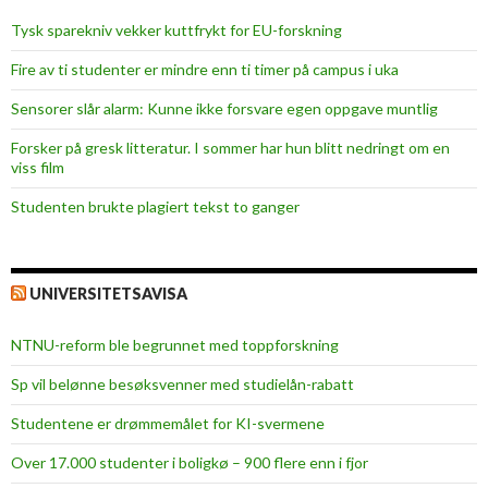
Tysk sparekniv vekker kuttfrykt for EU-forskning
Fire av ti studenter er mindre enn ti timer på campus i uka
Sensorer slår alarm: Kunne ikke forsvare egen oppgave muntlig
Forsker på gresk litteratur. I sommer har hun blitt nedringt om en
viss film
Studenten brukte plagiert tekst to ganger
UNIVERSITETSAVISA
NTNU-reform ble begrunnet med toppforskning
Sp vil belønne besøksvenner med studielån-rabatt
Studentene er drømmemålet for KI-svermene
Over 17.000 studenter i boligkø – 900 flere enn i fjor