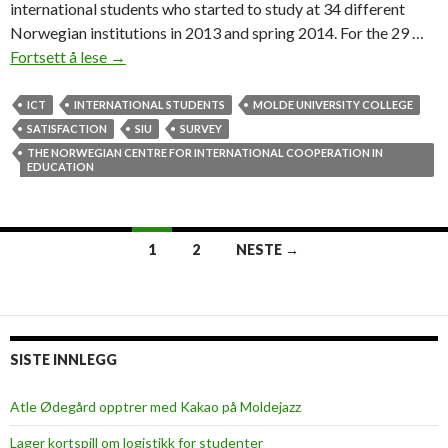
international students who started to study at 34 different
Norwegian institutions in 2013 and spring 2014. For the 29 …
Fortsett å lese
P
→
e
a
ICT
INTERNATIONAL STUDENTS
MOLDE UNIVERSITY COLLEGE
c
SATISFACTION
SIU
SURVEY
e
THE NORWEGIAN CENTRE FOR INTERNATIONAL COOPERATION IN
EDUCATION
,
s
a
f
1
2
NESTE →
e
Innleggsnavigasjon
t
y
a
SISTE INNLEGG
n
d
Atle Ødegård opptrer med Kakao på Moldejazz
f
r
Lager kortspill om logistikk for studenter