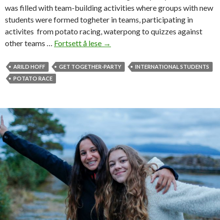
was filled with team-building activities where groups with new
students were formed togheter in teams, participating in
activites from potato racing, waterpong to quizzes against
other teams …
Fortsett å lese
F
→
r
o
ARILD HOFF
GET TOGETHER-PARTY
INTERNATIONAL STUDENTS
m
POTATO RACE
p
o
t
a
t
o
r
a
c
e
s
t