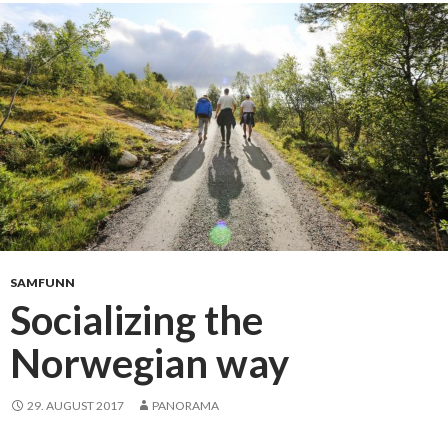
b
m
y
e
m
s
u
t
s
e
i
r
c
SAMFUNN
Socializing the
Norwegian way
29. AUGUST 2017
PANORAMA